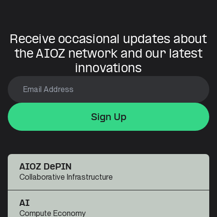
Receive occasional updates about
the AIOZ network and our latest
innovations
Sign Up
Sign Up
Sign Up
AIOZ DePIN
Collaborative Infrastructure
AI
Compute Economy