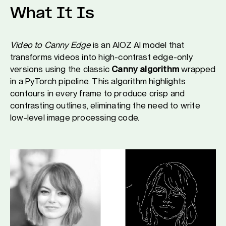
What It Is
Video to Canny Edge
is an AIOZ AI model that
transforms videos into high-contrast edge-only
versions using the classic
Canny algorithm
wrapped
in a PyTorch pipeline. This algorithm highlights
contours in every frame to produce crisp and
contrasting outlines, eliminating the need to write
low-level image processing code.