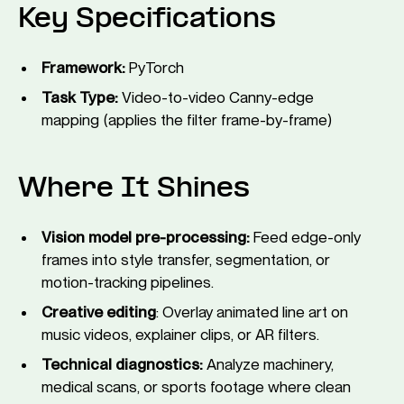
Key Specifications
Framework:
PyTorch
Task Type:
Video-to-video Canny-edge
mapping (applies the filter frame-by-frame)
Where It Shines
Vision model pre-processing:
Feed edge-only
frames into style transfer, segmentation, or
motion-tracking pipelines.
Creative editing
: Overlay animated line art on
music videos, explainer clips, or AR filters.
Technical diagnostics:
Analyze machinery,
medical scans, or sports footage where clean