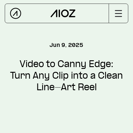
Jun 9, 2025
Video to Canny Edge:
Turn Any Clip into a Clean
Line-Art Reel