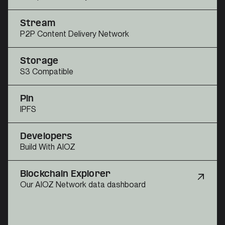
Stream
P2P Content Delivery Network
Storage
S3 Compatible
Pin
IPFS
Developers
Build With AIOZ
Blockchain Explorer
Our AIOZ Network data dashboard