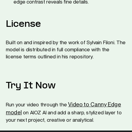
edge contrast reveals fine details.
License
Built on and inspired by the work of Sylvain Filoni. The
model is distributed in full compliance with the
license terms outlined in his repository.
Try It Now
Video to Canny Edge
Run your video through the
model
on AIOZ AI and add a sharp, stylized layer to
your next project, creative or analytical.