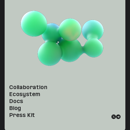
Collaboration
Ecosystem
Docs
Blog
Press Kit