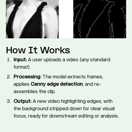
How It Works
Input:
A user uploads a video (any standard
format).
Processing:
The model extracts frames,
applies
Canny edge detection
, and re-
assembles the clip.
Output:
A new video highlighting edges, with
the background stripped down for clear visual
focus, ready for downstream editing or analysis.