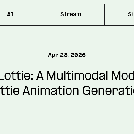
AI
Stream
S
Apr 28, 2026
ottie: A Multimodal Mod
ttie Animation Generat