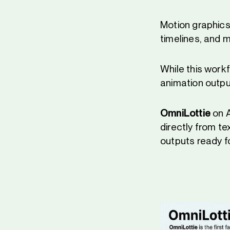
Motion graphics 
timelines, and m
While this work
animation outpu
OmniLottie
on A
directly from t
outputs ready fo