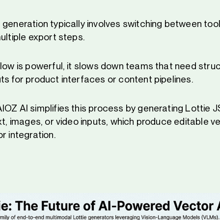
generation typically involves switching between tool
ultiple export steps.
flow is powerful, it slows down teams that need stru
ts for product interfaces or content pipelines.
IOZ AI simplifies this process by generating Lottie
ext, images, or video inputs, which produce editable 
r integration.