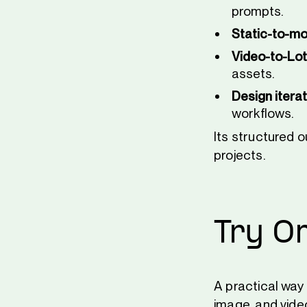
prompts.
Static-to-mo
Video-to-Lot
assets.
Design iterat
workflows.
Its structured 
projects.
Try O
A practical way
image, and vide