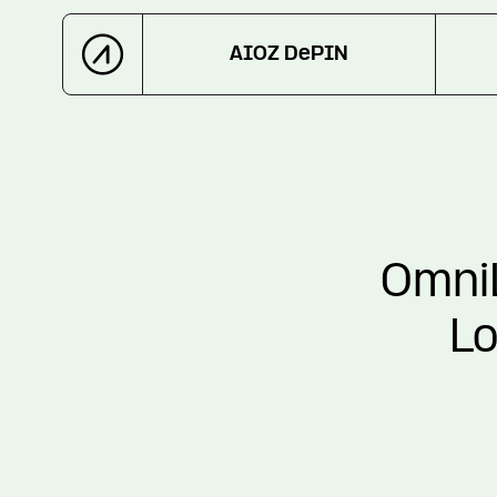
AIOZ DePIN
OmniL
Lo