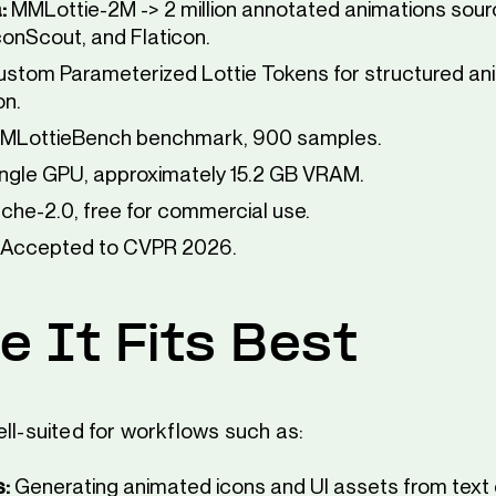
:
MMLottie-2M -> 2 million annotated animations sou
IconScout, and Flaticon.
stom Parameterized Lottie Tokens for structured an
on.
MLottieBench benchmark, 900 samples.
ngle GPU, approximately 15.2 GB VRAM.
he-2.0, free for commercial use.
Accepted to CVPR 2026.
 It Fits Best
ell-suited for workflows such as:
s:
Generating animated icons and UI assets from text