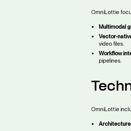
OmniLottie focu
Multimodal g
Vector-nativ
video files.
Workflow int
pipelines.
Techn
OmniLottie incl
Architecture