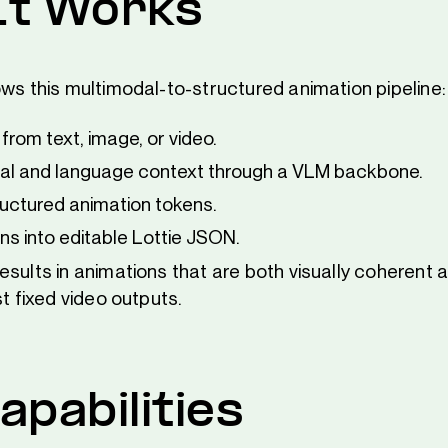
It Works
ows this multimodal-to-structured animation pipeline:
from text, image, or video.
sual and language context through a VLM backbone.
uctured animation tokens.
s into editable Lottie JSON.
sults in animations that are both visually coherent a
st fixed video outputs.
apabilities