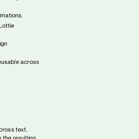
imations.
Lottie
ign
reusable across
cross text,
 the resulting