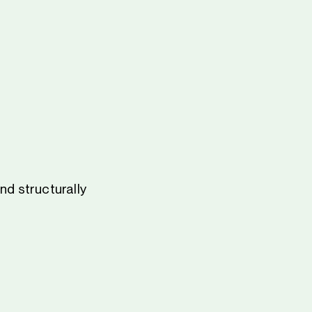
nd structurally