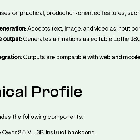
ses on practical, production-oriented features, such
eneration:
Accepts text, image, and video as input con
e output:
Generates animations as editable Lottie JSO
egration:
Outputs are compatible with web and mobile
ical Profile
udes the following components:
:
Qwen2.5-VL-3B-Instruct backbone.