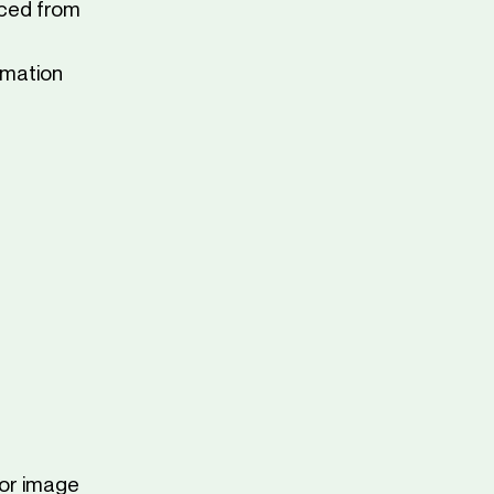
rced from
imation
 or image