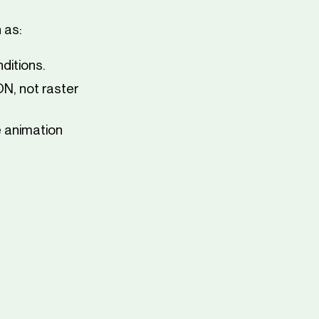
 as:
ditions.
N, not raster
 animation