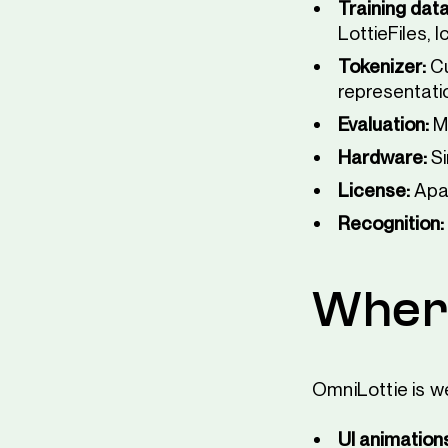
Training data
LottieFiles, 
Tokenizer:
Cu
representati
Evaluation:
M
Hardware:
Si
License:
Apac
Recognition:
Where
OmniLottie is w
UI animation