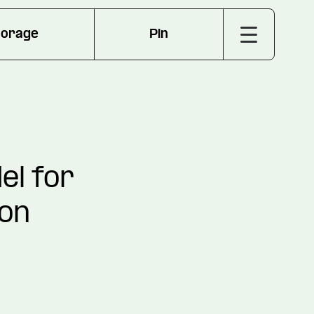
torage
Pin
el for
ion