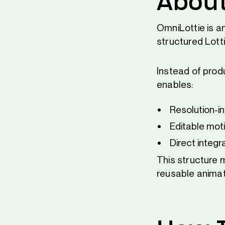
About
OmniLottie is a
structured Lott
Instead of produ
enables:
Resolution-i
Editable mot
Direct integr
This structure 
reusable anima