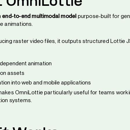
 OmniLottie
n
end-to-end multimodal model
purpose-built for gen
ie animations.
cing raster video files, it outputs structured Lottie
ndependent animation
ion assets
ation into web and mobile applications
makes OmniLottie particularly useful for teams worki
tion systems.