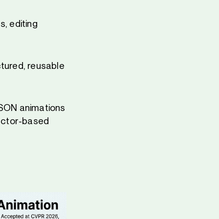
s, editing
ctured, reusable
 JSON animations
vector-based