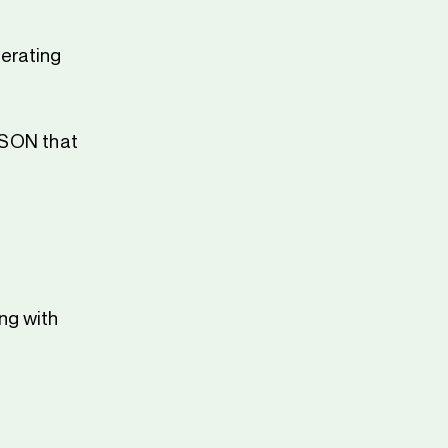
erating
 JSON that
ng with