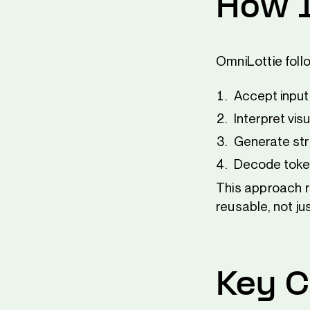
How 
OmniLottie foll
Accept input 
Interpret vi
Generate str
Decode token
This approach re
reusable, not ju
Key C