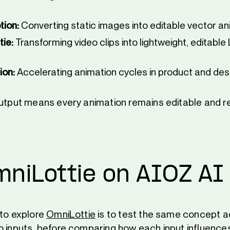
tion:
Converting static images into editable vector an
tie:
Transforming video clips into lightweight, editable 
ion:
Accelerating animation cycles in product and des
output means every animation remains editable and 
mniLottie on AIOZ AI
 to explore
OmniLottie
is to test the same concept a
o inputs, before comparing how each input influences