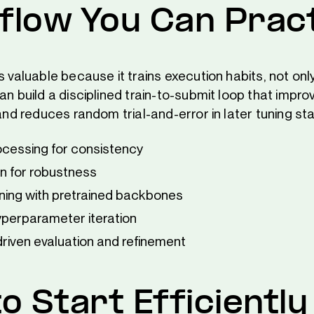
low You Can Prac
s valuable because it trains execution habits, not on
an build a disciplined train-to-submit loop that impro
 and reduces random trial-and-error in later tuning st
cessing for consistency
 for robustness
rning with pretrained backbones
yperparameter iteration
riven evaluation and refinement
o Start Efficiently