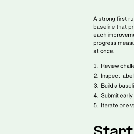
A strong first r
baseline that pr
each improvemen
progress measu
at once.
Review chall
Inspect label
Build a basel
Submit early 
Iterate one va
Start