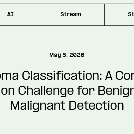
AI
Stream
S
May 5, 2026
ma Classification: A C
ion Challenge for Benig
Malignant Detection