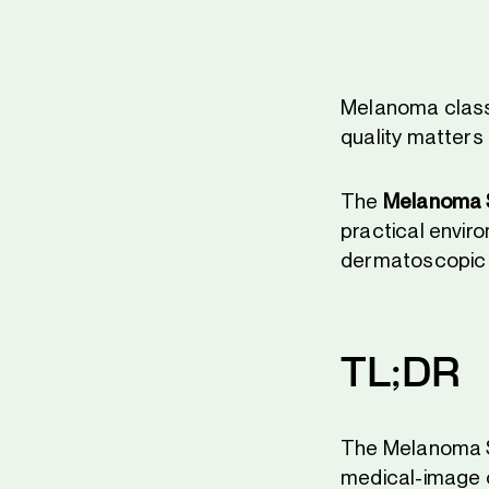
Melanoma classi
quality matters 
The
Melanoma S
practical enviro
dermatoscopic 
TL;DR
The Melanoma Sk
medical-image c