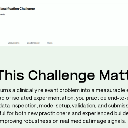
his Challenge Mat
urns a clinically relevant problem into a measurable
ad of isolated experimentation, you practice end-to-
ata inspection, model setup, validation, and submiss
eful for both new practitioners and experienced buil
 improving robustness on real medical image signals.