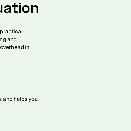
uation
 practical
ing and
 overhead in
s and helps you