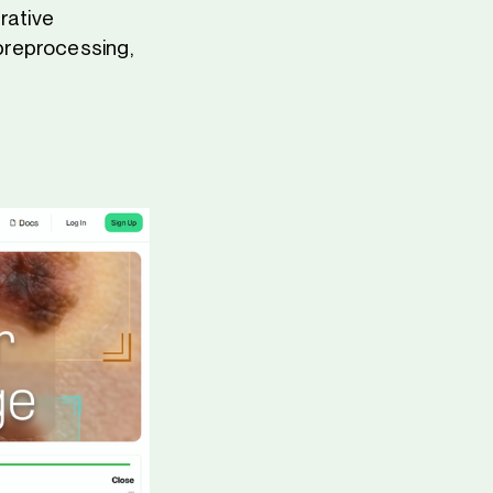
rative
g preprocessing,