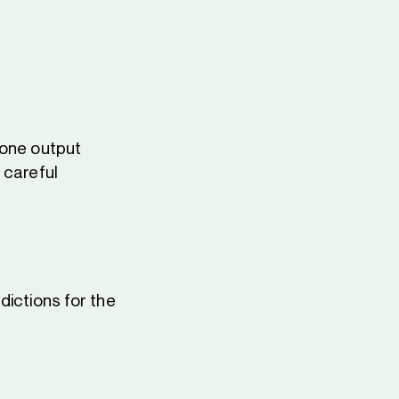
 one output
 careful
dictions for the