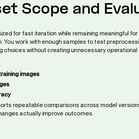
et Scope and Eval
ized for fast iteration while remaining meaningful for
. You work with enough samples to test preprocess
ng choices without creating unnecessary operational
training images
ages
racy
ports repeatable comparisons across model version
changes actually improve outcomes.