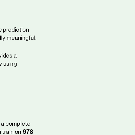
 prediction
lly meaningful.
vides a
w using
d a complete
 train on
978