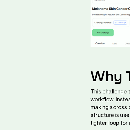
Why T
This challenge t
workflow. Inste
making across d
structure is us
tighter loop for