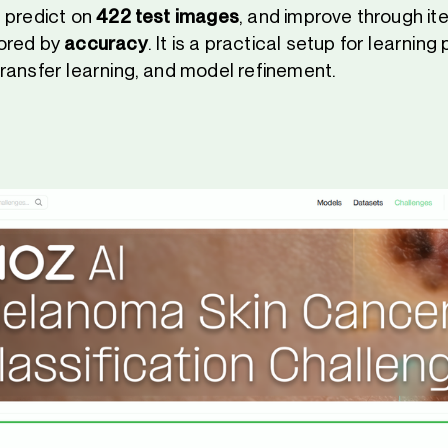
, predict on
422 test images
, and improve through ite
ored by
accuracy
. It is a practical setup for learnin
ransfer learning, and model refinement.