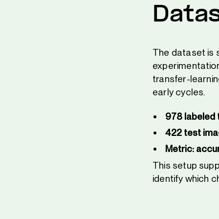
Datas
The dataset is s
experimentation
transfer-learni
early cycles.
978 labeled 
422 test im
Metric: accu
This setup sup
identify which 