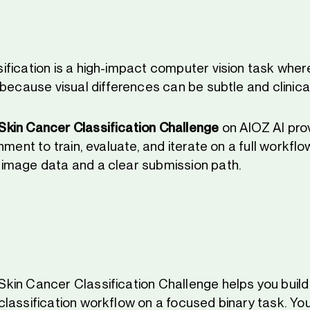
fication is a high-impact computer vision task where
because visual differences can be subtle and clinica
kin Cancer Classification Challenge
on AIOZ AI pro
nment to train, evaluate, and iterate on a full workflo
image data and a clear submission path.
in Cancer Classification Challenge helps you buil
lassification workflow on a focused binary task. You