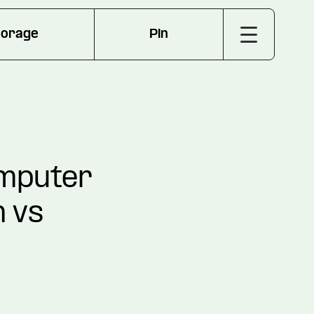
torage
Pin
omputer
n vs