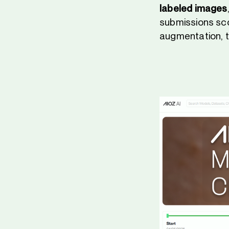
labeled images
submissions sc
augmentation, t