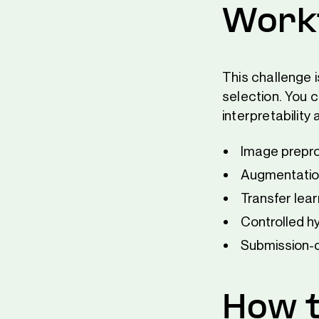
Workf
This challenge i
selection. You c
interpretability
Image prepro
Augmentation
Transfer lea
Controlled h
Submission-d
How t