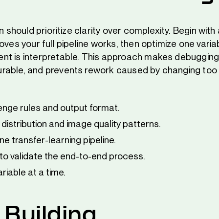
un should prioritize clarity over complexity. Begin with
oves your full pipeline works, then optimize one varia
t is interpretable. This approach makes debugging
rable, and prevents rework caused by changing too
enge rules and output format.
 distribution and image quality patterns.
ine transfer-learning pipeline.
to validate the end-to-end process.
riable at a time.
 Building