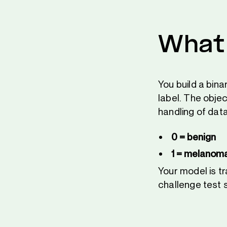
What 
You build a bin
label. The obje
handling of data
0 = benign
1 = melanoma
Your model is t
challenge test 