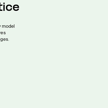
tice
ly model
ves
ages.