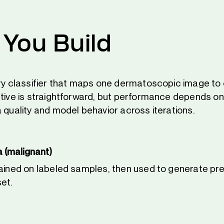
You Build
ary classifier that maps one dermatoscopic image to
ctive is straightforward, but performance depends on
 quality and model behavior across iterations.
 (malignant)
rained on labeled samples, then used to generate pre
set.