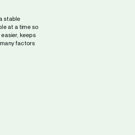
 a stable
ble at a time so
 easier, keeps
 many factors