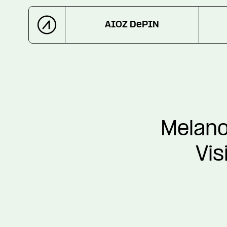
AIOZ DePIN
Melano
Vis