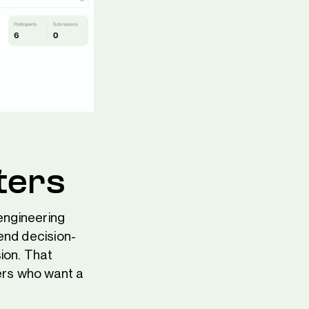
ters
 engineering
end decision-
ion. That
ders who want a