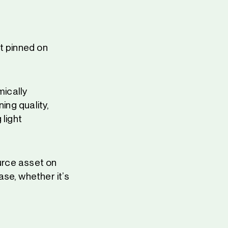
t pinned on
ically
ning quality,
 light
ource asset on
se, whether it’s