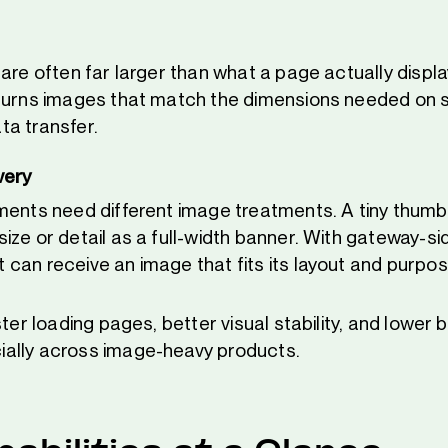
 are often far larger than what a page actually displ
turns images that match the dimensions needed on 
a transfer.
very
ments need different image treatments. A tiny thumb
ze or detail as a full-width banner. With gateway-si
can receive an image that fits its layout and purpos
ster loading pages, better visual stability, and lower
ally across image-heavy products.