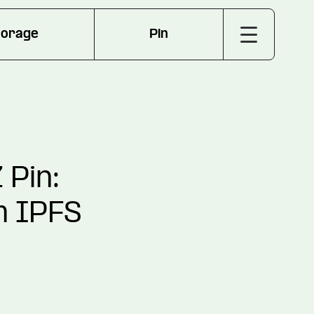
torage
Pin
 Pin:
m IPFS