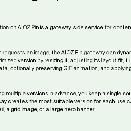
ion on AIOZ Pin is a gateway-side service for conten
 requests an image, the AIOZ Pin gateway can dynam
ized version by resizing it, adjusting its layout fit, tu
a, optionally preserving GIF animation, and applying
ng multiple versions in advance, you keep a single s
ay creates the most suitable version for each use ca
l, a grid image, or a large hero banner.