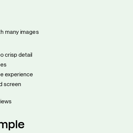
with many images
o crisp detail
ges
ge experience
nd screen
views
imple