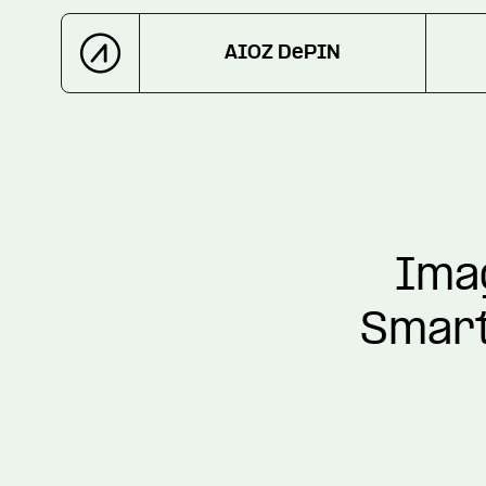
AIOZ DePIN
Imag
Smart