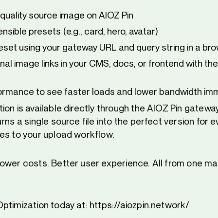
-quality source image on AIOZ Pin
nsible presets (e.g., card, hero, avatar)
eset using your gateway URL and query string in a br
nal image links in your CMS, docs, or frontend with th
ormance to see faster loads and lower bandwidth im
on is available directly through the AIOZ Pin gateway.
rns a single source file into the perfect version for 
es to your upload workflow.
ower costs. Better user experience. All from one ma
ptimization today at:
https://aiozpin.network/