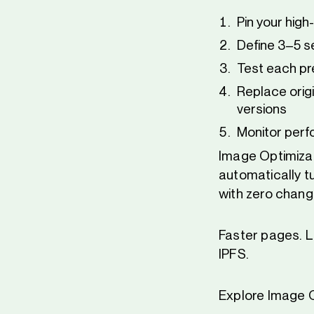
Pin your high
Define 3–5 se
Test each pr
Replace origi
versions
Monitor perf
Image Optimizati
automatically tu
with zero chang
Faster pages. L
IPFS.
Explore Image O