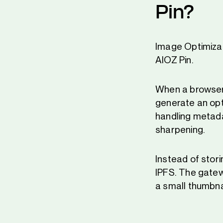
Pin?
Image Optimizat
AIOZ Pin.
When a browser
generate an optim
handling metadat
sharpening.
Instead of stori
IPFS. The gatew
a small thumbnai