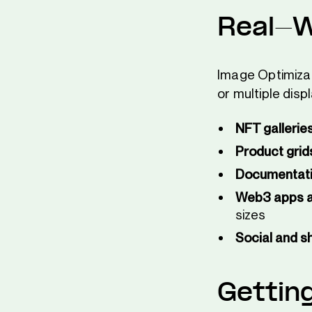
Real-W
Image Optimizat
or multiple disp
NFT gallerie
Product grid
Documentatio
Web3 apps 
sizes
Social and sh
Gettin