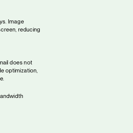
ays. Image
screen, reducing
nail does not
de optimization,
e.
 bandwidth