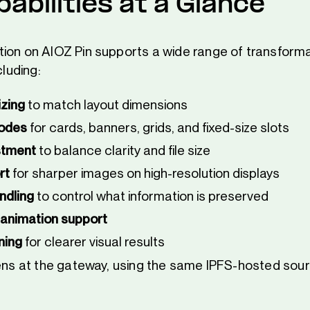
abilities at a Glance
ion on AIOZ Pin supports a wide range of transforma
cluding:
zing
to match layout dimensions
modes
for cards, banners, grids, and fixed-size slots
stment
to balance clarity and file size
rt
for sharper images on high-resolution displays
ndling
to control what information is preserved
 animation support
ning
for clearer visual results
pens at the gateway, using the same IPFS-hosted sourc