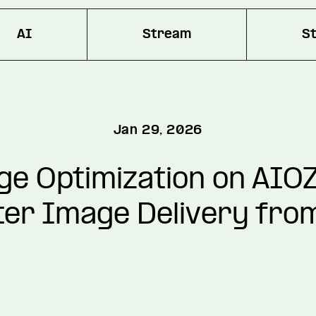
AI
Stream
S
Jan 29, 2026
e Optimization on AIOZ
er Image Delivery fro