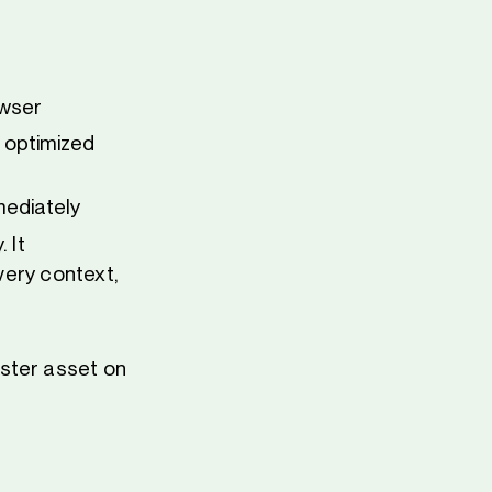
owser
e optimized
mediately
 It
every context,
ster asset on