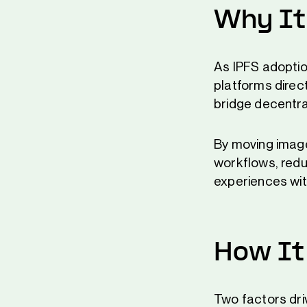
Why It
As IPFS adoptio
platforms direc
bridge decentr
By moving image
workflows, redu
experiences wit
How It
Two factors dr