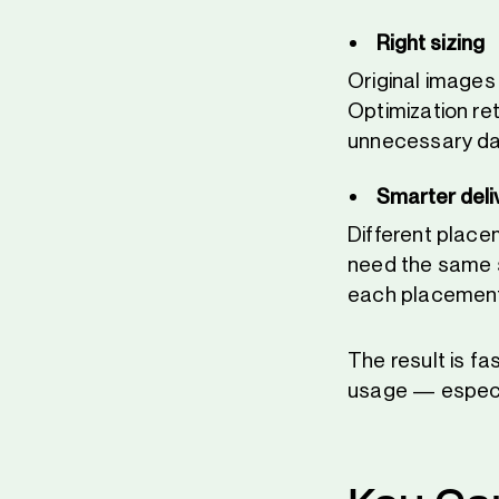
Right sizing
Original images
Optimization re
unnecessary dat
Smarter deli
Different place
need the same si
each placement 
The result is fa
usage — especi