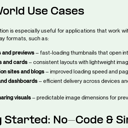
orld Use Cases
ion is especially useful for applications that work 
lay formats, such as:
s and previews
– fast-loading thumbnails that open int
s and cards
– consistent layouts with lightweight ima
n sites and blogs
– improved loading speed and pa
and dashboards
– efficient delivery across devices a
aring visuals
– predictable image dimensions for pre
g Started: No-Code & S