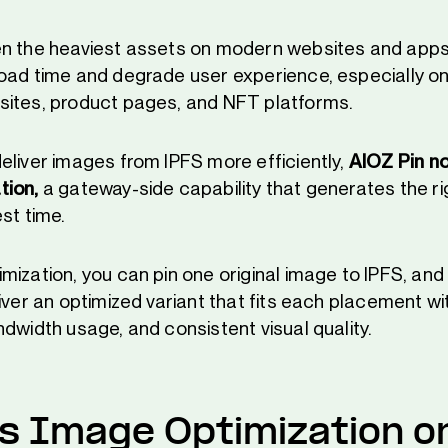
n the heaviest assets on modern websites and apps.
oad time and degrade user experience, especially on 
ites, product pages, and NFT platforms.
eliver images from IPFS more efficiently,
AIOZ Pin n
tion,
a gateway-side capability that generates the r
st time.
mization, you can pin one original image to IPFS, and
iver an optimized variant that fits each placement wi
dwidth usage, and consistent visual quality.
s Image Optimization o