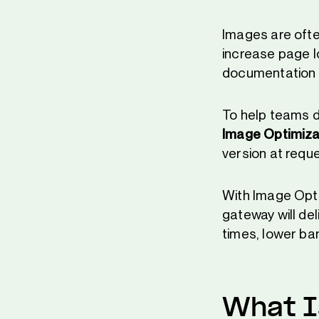
Images are ofte
increase page l
documentation s
To help teams d
Image Optimiza
version at reque
With Image Opti
gateway will del
times, lower ban
What I