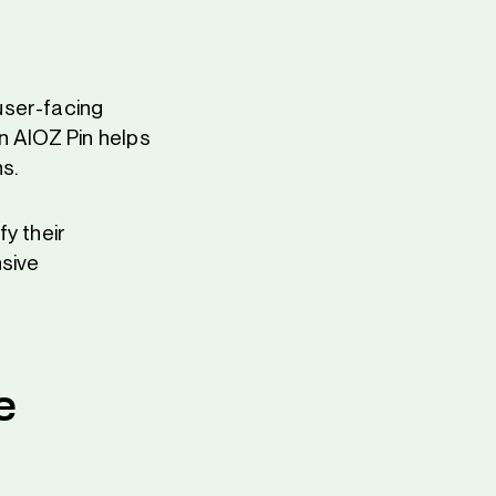
user-facing
n AIOZ Pin helps
s.
y their
nsive
e