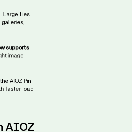
 Large files
galleries,
ow supports
ight image
 the AIOZ Pin
th faster load
n AIOZ