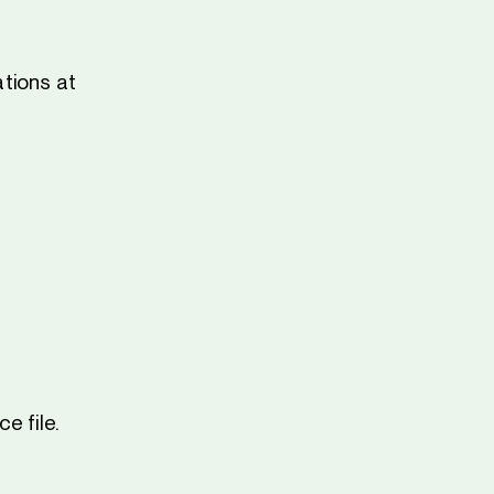
tions at
e file.