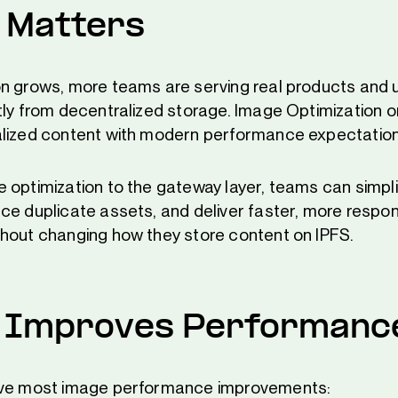
 Matters
n grows, more teams are serving real products and 
tly from decentralized storage. Image Optimization o
alized content with modern performance expectation
 optimization to the gateway layer, teams can simplif
ce duplicate assets, and deliver faster, more respo
hout changing how they store content on IPFS.
 Improves Performanc
ive most image performance improvements: