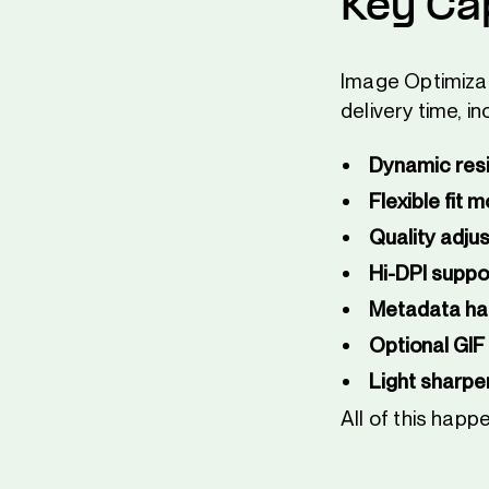
Key Cap
Image Optimizat
delivery time, in
Dynamic resi
Flexible fit 
Quality adju
Hi-DPI suppo
Metadata ha
Optional GIF
Light sharpe
All of this hap