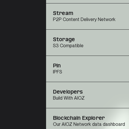
Stream
P2P Content Delivery Network
Storage
S3 Compatible
Pin
IPFS
Developers
Build With AIOZ
Blockchain Explorer
Our AIOZ Network data dashboard