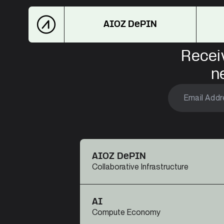
AIOZ DePIN
Recei
n
AIOZ DePIN
Collaborative Infrastructure
AI
Compute Economy