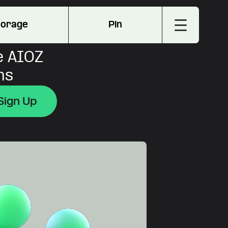
torage
Pin
e AIOZ
ns
Sign Up
Sign Up
Sign Up