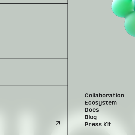
Collaboration
Ecosystem
Docs
Blog
Press Kit