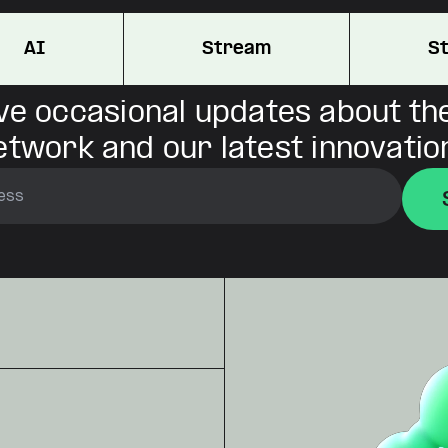
AI
Stream
S
ve occasional updates about th
etwork and our latest innovatio