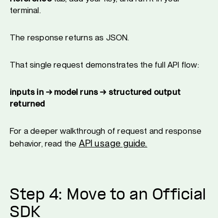
terminal.
The response returns as JSON.
That single request demonstrates the full API flow:
inputs in → model runs → structured output
returned
For a deeper walkthrough of request and response
API usage guide.
behavior, read the
Step 4: Move to an Official
SDK