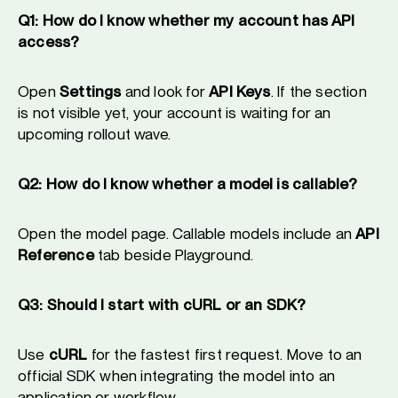
Q1: How do I know whether my account has API
access?
Open
Settings
and look for
API Keys
. If the section
is not visible yet, your account is waiting for an
upcoming rollout wave.
Q2: How do I know whether a model is callable?
Open the model page. Callable models include an
API
Reference
tab beside Playground.
Q3: Should I start with cURL or an SDK?
Use
cURL
for the fastest first request. Move to an
official SDK when integrating the model into an
application or workflow.