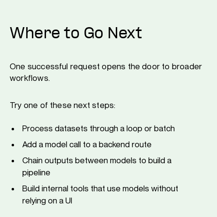
Where to Go Next
One successful request opens the door to broader
workflows.
Try one of these next steps:
Process datasets through a loop or batch
Add a model call to a backend route
Chain outputs between models to build a
pipeline
Build internal tools that use models without
relying on a UI