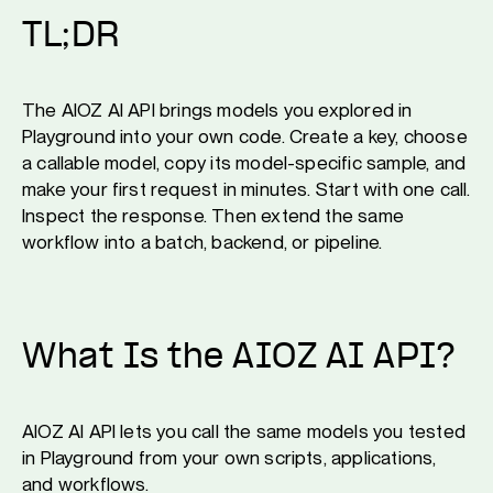
TL;DR
The AIOZ AI API brings models you explored in
Playground into your own code. Create a key, choose
a callable model, copy its model-specific sample, and
make your first request in minutes. Start with one call.
Inspect the response. Then extend the same
workflow into a batch, backend, or pipeline.
What Is the AIOZ AI API?
AIOZ AI API lets you call the same models you tested
in Playground from your own scripts, applications,
and workflows.