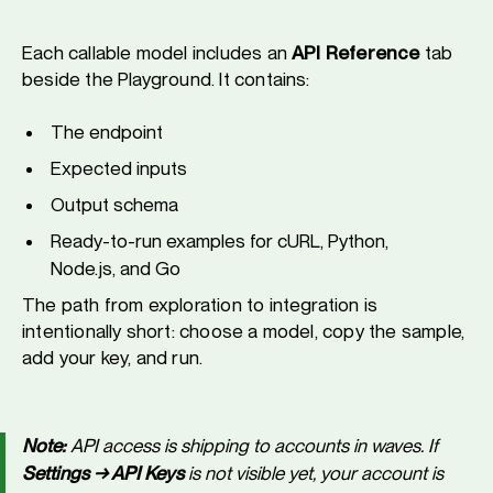
Each callable model includes an
API Reference
tab
beside the Playground. It contains:
The endpoint
Expected inputs
Output schema
Ready-to-run examples for cURL, Python,
Node.js, and Go
The path from exploration to integration is
intentionally short: choose a model, copy the sample,
add your key, and run.
Note:
API access is shipping to accounts in waves. If
Settings → API Keys
is not visible yet, your account is