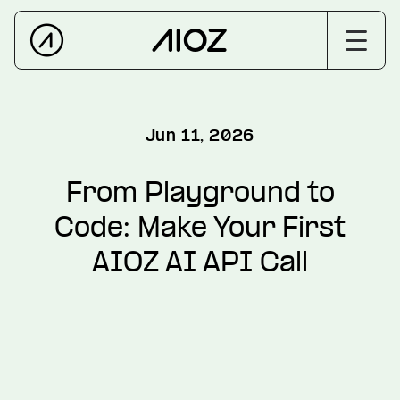
Jun 11, 2026
From Playground to
Code: Make Your First
AIOZ AI API Call