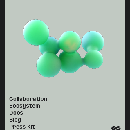
Collaboration
Ecosystem
Docs
Blog
Press Kit