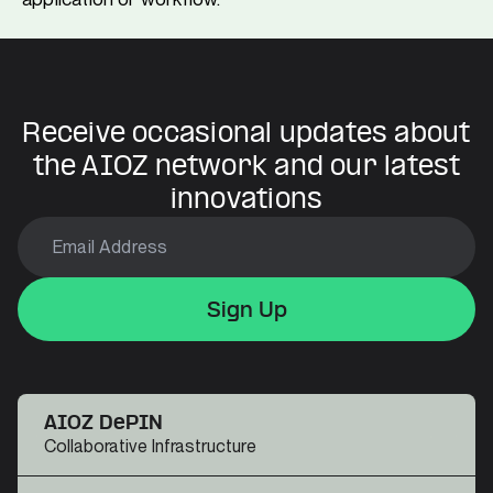
Receive occasional updates about
the AIOZ network and our latest
innovations
Sign Up
Sign Up
Sign Up
AIOZ DePIN
Collaborative Infrastructure