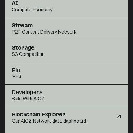
AI
Compute Economy
Stream
P2P Content Delivery Network
Storage
S3 Compatible
Pin
IPFS
Developers
Build With AIOZ
Blockchain Explorer
Our AIOZ Network data dashboard