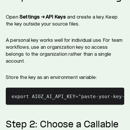
Open
Settings → API Keys
and create a key. Keep
the key outside your source files.
A personal key works well for individual use. For team
workflows, use an organization key so access
belongs to the organization rather than a single
account.
Store the key as an environment variable:
Step 2: Choose a Callable