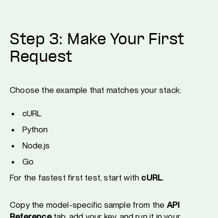
Step 3: Make Your First
Request
Choose the example that matches your stack:
cURL
Python
Node.js
Go
For the fastest first test, start with
cURL
.
Copy the model-specific sample from the
API
Reference
tab, add your key, and run it in your