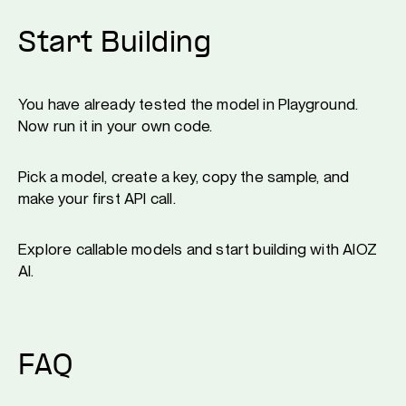
Start Building
You have already tested the model in Playground.
Now run it in your own code.
Pick a model, create a key, copy the sample, and
make your first API call.
Explore callable models and start building with AIOZ
AI.
FAQ