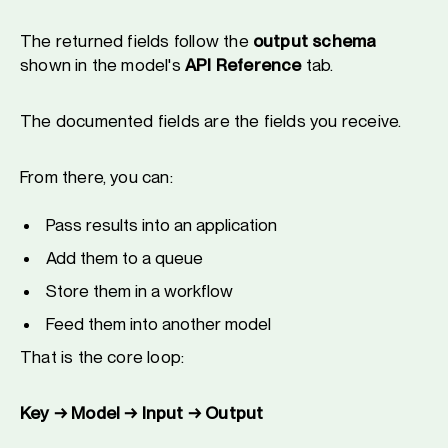
The returned fields follow the
output schema
shown in the model's
API Reference
tab.
The documented fields are the fields you receive.
From there, you can:
Pass results into an application
Add them to a queue
Store them in a workflow
Feed them into another model
That is the core loop:
Key → Model → Input → Output