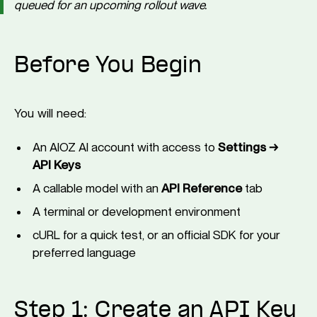
queued for an upcoming rollout wave.
Before You Begin
You will need:
An AIOZ AI account with access to
Settings →
API Keys
A callable model with an
API Reference
tab
A terminal or development environment
cURL for a quick test, or an official SDK for your
preferred language
Step 1: Create an API Key