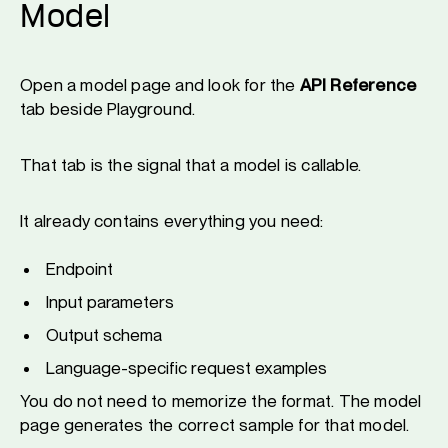
Model
Open a model page and look for the
API Reference
tab beside Playground.
That tab is the signal that a model is callable.
It already contains everything you need:
Endpoint
Input parameters
Output schema
Language-specific request examples
You do not need to memorize the format. The model
page generates the correct sample for that model.