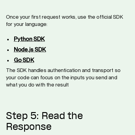
Once your first request works, use the official SDK
for your language:
Python SDK
Node.js SDK
Go SDK
The SDK handles authentication and transport so
your code can focus on the inputs you send and
what you do with the result
Step 5: Read the
Response