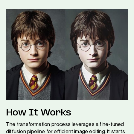
How It Works
The transformation process leverages a fine-tuned
diffusion pipeline for efficient image editing. It starts