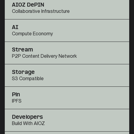
AIOZ DePIN
Collaborative Infrastructure
AI
Compute Economy
Stream
P2P Content Delivery Network
Storage
S3 Compatible
Pin
IPFS
Developers
Build With AIOZ