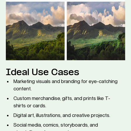
Ideal Use Cases
Marketing visuals and branding for eye-catching
content.
Custom merchandise, gifts, and prints like T-
shirts or cards.
Digital art, illustrations, and creative projects.
Social media, comics, storyboards, and