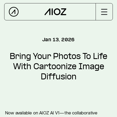
Jan 13, 2026
Bring Your Photos To Life
With Cartoonize Image
Diffusion
Now available on AIOZ AI V1—the collaborative