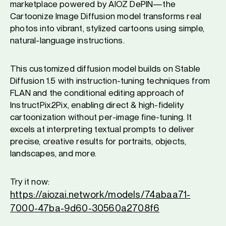
marketplace powered by AIOZ DePIN—the
Cartoonize Image Diffusion model transforms real
photos into vibrant, stylized cartoons using simple,
natural-language instructions.
This customized diffusion model builds on Stable
Diffusion 1.5 with instruction-tuning techniques from
FLAN and the conditional editing approach of
InstructPix2Pix, enabling direct & high-fidelity
cartoonization without per-image fine-tuning. It
excels at interpreting textual prompts to deliver
precise, creative results for portraits, objects,
landscapes, and more.
Try it now:
https://aiozai.network/models/74abaa71-
7000-47ba-9d60-30560a2708f6