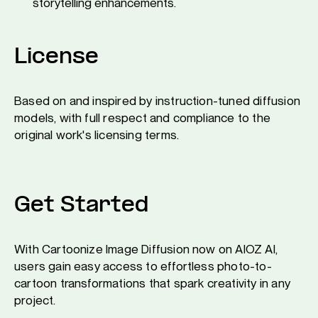
storytelling enhancements.
License
Based on and inspired by instruction-tuned diffusion
models, with full respect and compliance to the
original work's licensing terms.
Get Started
With Cartoonize Image Diffusion now on AIOZ AI,
users gain easy access to effortless photo-to-
cartoon transformations that spark creativity in any
project.