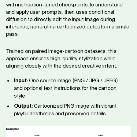
with instruction-tuned checkpoints to understand
and apply user prompts, then uses conditional
diffusion to directly edit the input image during
inference, generating cartoonized outputs in a single
pass.
Trained on paired image-cartoon datasets, this
approach ensures high-quality stylization while
aligning closely with the desired creative intent.
Input:
One source image (PNG / JPG / JPEG)
and optional text instructions for the cartoon
style
Output:
Cartoonized PNG image with vibrant,
playful aesthetics and preserved details