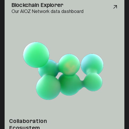
Blockchain Explorer
Our AIOZ Network data dashboard
Collaboration
Ecosystem