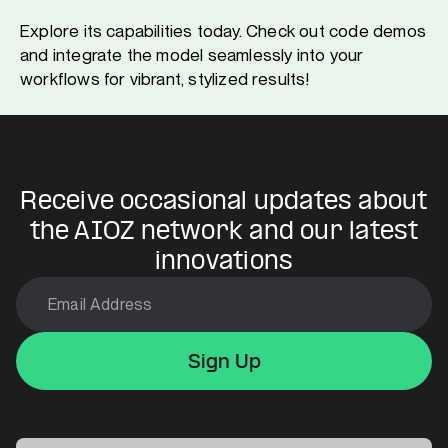
Explore its capabilities today. Check out code demos
and integrate the model seamlessly into your
workflows for vibrant, stylized results!
Receive occasional updates about
the AIOZ network and our latest
innovations
Sign Up
Sign Up
Sign Up