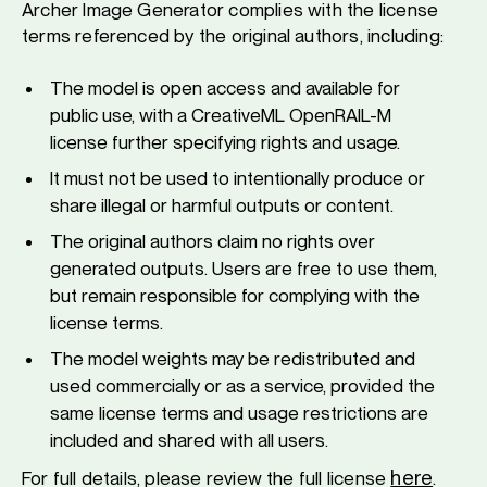
Archer Image Generator complies with the license
terms referenced by the original authors, including:
The model is open access and available for
public use, with a CreativeML OpenRAIL-M
license further specifying rights and usage.
It must not be used to intentionally produce or
share illegal or harmful outputs or content.
The original authors claim no rights over
generated outputs. Users are free to use them,
but remain responsible for complying with the
license terms.
The model weights may be redistributed and
used commercially or as a service, provided the
same license terms and usage restrictions are
included and shared with all users.
here
For full details, please review the full license
.