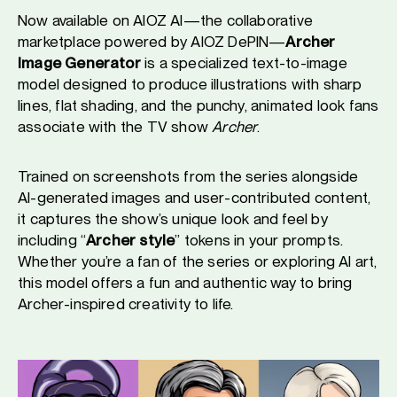
Now available on AIOZ AI—the collaborative
marketplace powered by AIOZ DePIN—
Archer
Image Generator
is a specialized text-to-image
model designed to produce illustrations with sharp
lines, flat shading, and the punchy, animated look fans
associate with the TV show
Archer
.
Trained on screenshots from the series alongside
AI-generated images and user-contributed content,
it captures the show’s unique look and feel by
including “
Archer style
” tokens in your prompts.
Whether you’re a fan of the series or exploring AI art,
this model offers a fun and authentic way to bring
Archer-inspired creativity to life.