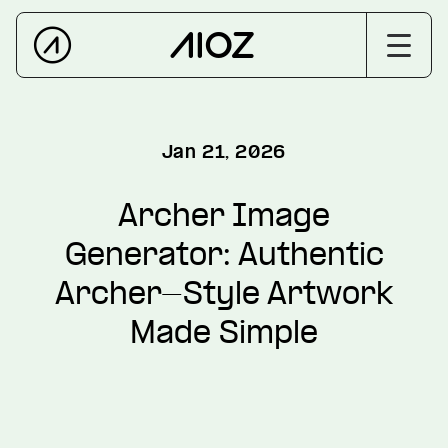
Jan 21, 2026
Archer Image
Generator: Authentic
Archer-Style Artwork
Made Simple