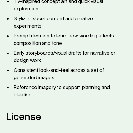
TV-inspired concept art and quick visual
exploration
Stylized social content and creative
experiments
Prompt iteration to learn how wording affects
composition and tone
Early storyboards/visual drafts for narrative or
design work
Consistent look-and-feel across a set of
generated images
Reference imagery to support planning and
ideation
License