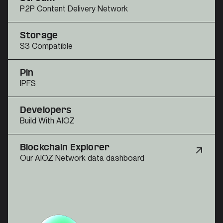
P2P Content Delivery Network
Storage
S3 Compatible
Pin
IPFS
Developers
Build With AIOZ
Blockchain Explorer
Our AIOZ Network data dashboard