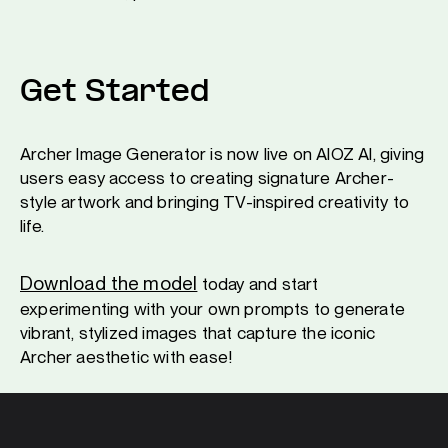
Get Started
Archer Image Generator is now live on AIOZ AI, giving
users easy access to creating signature Archer-
style artwork and bringing TV-inspired creativity to
life.
Download the model
today and start
experimenting with your own prompts to generate
vibrant, stylized images that capture the iconic
Archer aesthetic with ease!