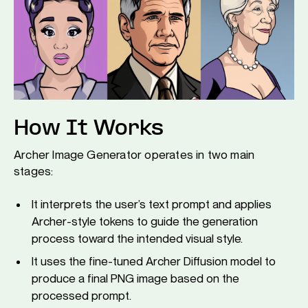
How It Works
Archer Image Generator operates in two main
stages:
It interprets the user’s text prompt and applies
Archer-style tokens to guide the generation
process toward the intended visual style.
It uses the fine-tuned Archer Diffusion model to
produce a final PNG image based on the
processed prompt.