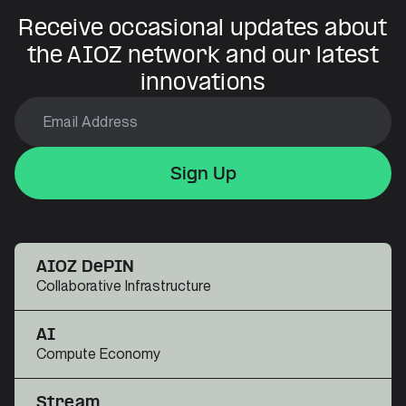
Receive occasional updates about
the AIOZ network and our latest
innovations
Sign Up
Sign Up
Sign Up
AIOZ DePIN
Collaborative Infrastructure
AI
Compute Economy
Stream