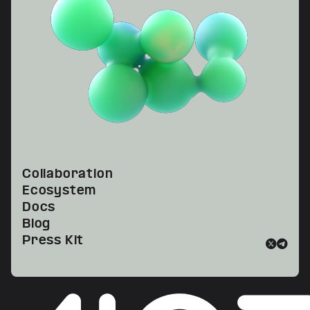
Collaboration
Ecosystem
Docs
Blog
Press Kit