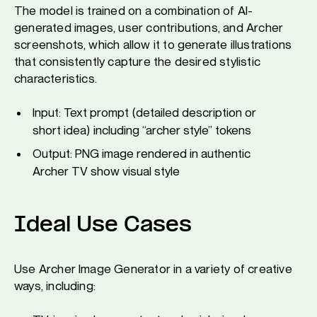
The model is trained on a combination of AI-
generated images, user contributions, and Archer
screenshots, which allow it to generate illustrations
that consistently capture the desired stylistic
characteristics.
Input: Text prompt (detailed description or
short idea) including “archer style” tokens
Output: PNG image rendered in authentic
Archer TV show visual style
Ideal Use Cases
Use Archer Image Generator in a variety of creative
ways, including: