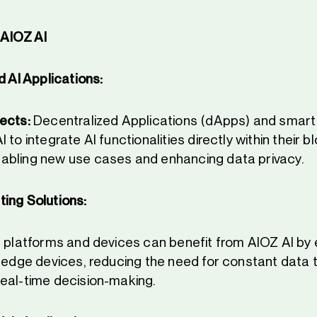
AIOZ AI
 AI Applications:
ects:
Decentralized Applications (dApps) and smart
 to integrate AI functionalities directly within their 
abling new use cases and enhancing data privacy.
ing Solutions:
 platforms and devices can benefit from AIOZ AI by 
n edge devices, reducing the need for constant data 
eal-time decision-making.