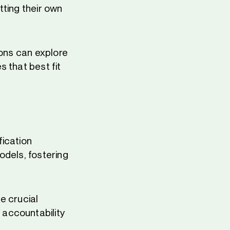
tting their own
ions can explore
 that best fit
fication
odels, fostering
e crucial
 accountability