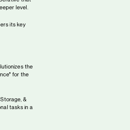
eeper level.
ers its key
lutionizes the
nce" for the
 Storage, &
al tasks in a