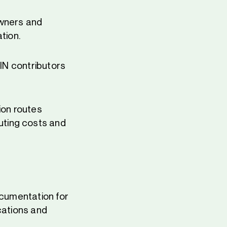
owners and
tion.
PIN contributors
ion routes
uting costs and
ocumentation for
cations and