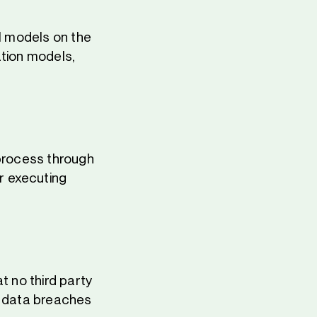
AI models on the
ation models,
 process through
r executing
t no third party
l data breaches