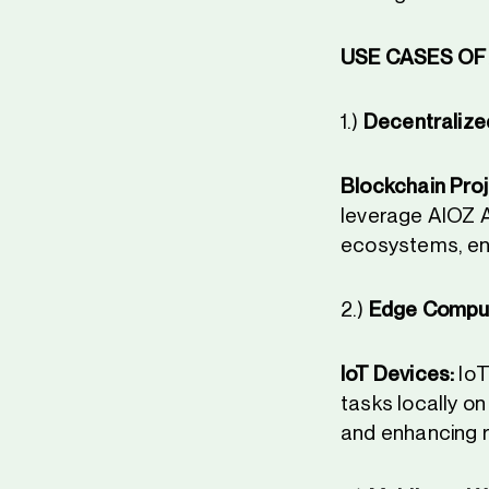
USE CASES OF 
1.)
Decentralized
Blockchain Proj
leverage AIOZ AI
ecosystems, en
2.)
Edge Comput
IoT Devices:
IoT
tasks locally o
and enhancing r