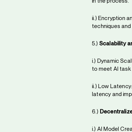
in the process.
ii.) Encryption
techniques and 
5.)
Scalability 
i.) Dynamic Scal
to meet AI task 
ii.) Low Latency
latency and imp
6.)
Decentralize
i.) AI Model Cr