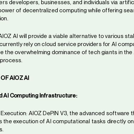
 developers, businesses, and individuals via artifici
power of decentralized computing while offering sea
ion.
IOZ AI will provide a viable alternative to various st
currently rely on cloud service providers for AI comp
ge the overwhelming dominance of tech giants in th
 process.
OF AIOZ AI
d AI Computing Infrastructure:
sk Execution: AIOZ DePIN V3, the advanced software t
s the execution of AI computational tasks directly on
s.