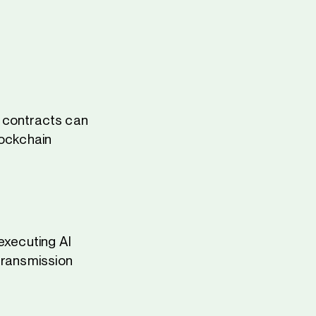
 contracts can
blockchain
executing AI
transmission