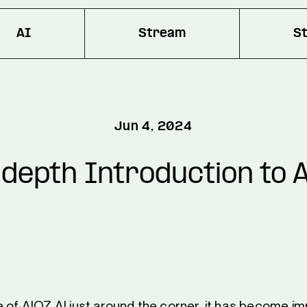
AI
Stream
S
Jun 4, 2024
depth Introduction to 
e of AIOZ AI just around the corner, it has become im