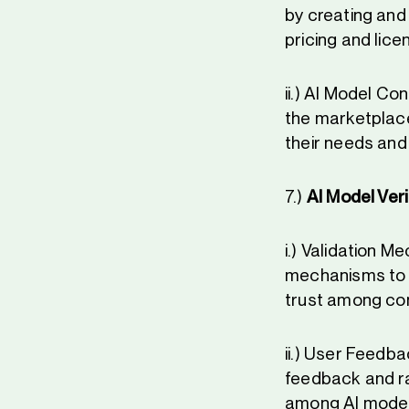
by creating and
pricing and lice
ii.) AI Model C
the marketplace
their needs and
7.)
AI Model Veri
i.) Validation 
mechanisms to e
trust among co
ii.) User Feedb
feedback and ra
among AI model