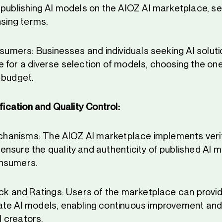
 publishing AI models on the AIOZ AI marketplace, se
nsing terms.
onsumers: Businesses and individuals seeking AI solut
 for a diverse selection of models, choosing the ones
 budget.
fication and Quality Control:
Mechanisms: The AIOZ AI marketplace implements veri
nsure the quality and authenticity of published AI m
nsumers.
ack and Ratings: Users of the marketplace can provid
te AI models, enabling continuous improvement and
 creators.