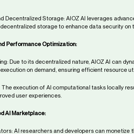
 and Decentralized Storage: AIOZ AI leverages advan
decentralized storage to enhance data security on t
and Performance Optimization:
ing: Due to its decentralized nature, AIOZ AI can dyn
execution on demand, ensuring efficient resource util
: The execution of AI computational tasks locally resu
roved user experiences.
d AI Marketplace:
eators: AI researchers and developers can monetize t