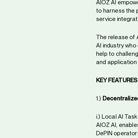
AIOZ AI empowers
to harness the 
service integrat
The release of A
AI industry who 
help to challen
and application
KEY FEATURES 
1.)
Decentralize
i.) Local AI Ta
AIOZ AI, enable
DePIN operator