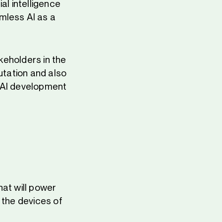
al intelligence
mless AI as a
akeholders in the
utation and also
e AI development
hat will power
 the devices of