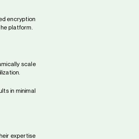
ced encryption
he platform.
amically scale
ization.
lts in minimal
heir expertise