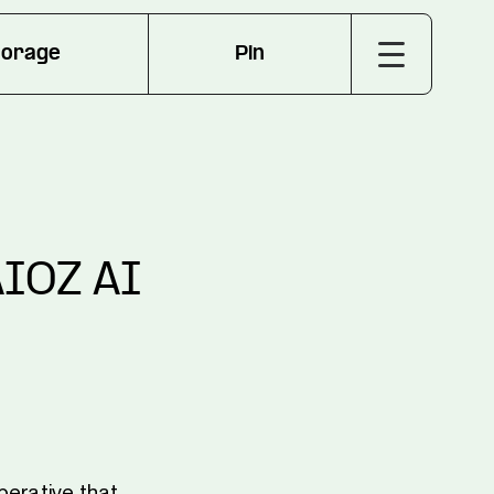
torage
Pin
AIOZ AI
perative that