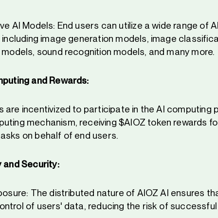
ve AI Models: End users can utilize a wide range of 
, including image generation models, image classific
n models, sound recognition models, and many more.
mputing and Rewards:
 are incentivized to participate in the AI computing
uting mechanism, receiving $AIOZ token rewards fo
asks on behalf of end users.
 and Security:
posure: The distributed nature of AIOZ AI ensures tha
ntrol of users' data, reducing the risk of successfu