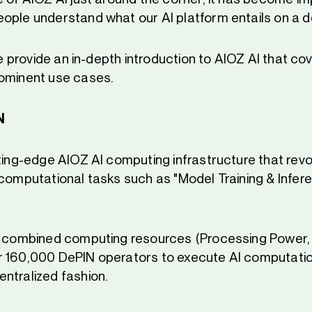
ople understand what our AI platform entails on a d
 we provide an in-depth introduction to AIOZ AI that cov
rominent use cases.
N
tting-edge AIOZ AI computing infrastructure that revo
 computational tasks such as "Model Training & Infere
e combined computing resources (Processing Power,
 160,000 DePIN operators to execute AI computation
ntralized fashion.