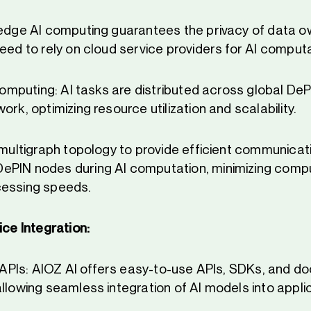
 edge AI computing guarantees the privacy of data 
eed to rely on cloud service providers for AI computa
 Computing: AI tasks are distributed across global De
ork, optimizing resource utilization and scalability.
s multigraph topology to provide efficient communicat
ePIN nodes during AI computation, minimizing comp
cessing speeds.
ice Integration:
ly APIs: AIOZ AI offers easy-to-use APIs, SDKs, and d
allowing seamless integration of AI models into appli