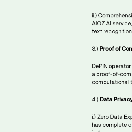
ii.) Comprehensi
AIOZ AI service
text recognitio
3.)
Proof of Co
DePIN operators
a proof-of-comp
computational t
4.)
Data Privacy
i.) Zero Data Ex
has complete co