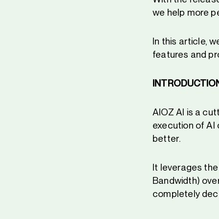
we help more pe
In this article,
features and p
INTRODUCTIO
AIOZ AI is a cu
execution of AI
better.
It leverages th
Bandwidth) over
completely dece