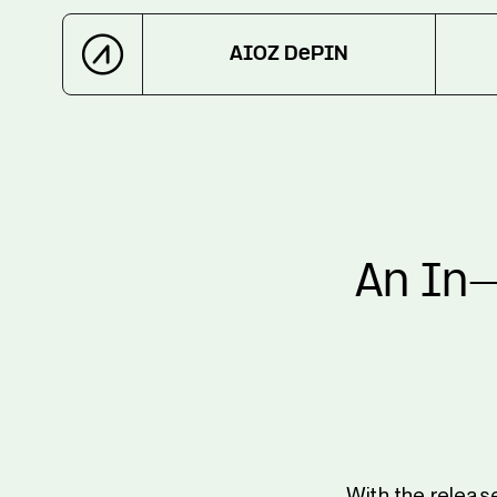
AIOZ DePIN
An In-
With the releas