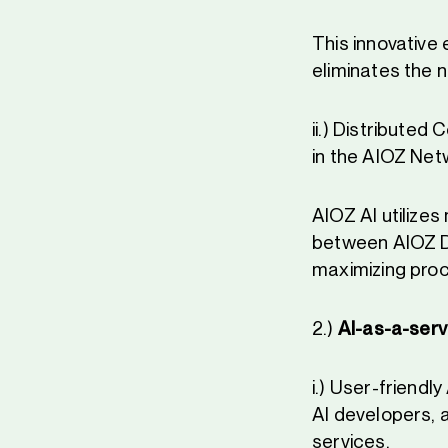
This innovative
eliminates the n
ii.) Distributed
in the AIOZ Netw
AIOZ AI utilize
between AIOZ D
maximizing pro
2.)
AI-as-a-serv
i.) User-friend
AI developers, 
services.