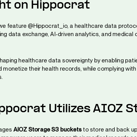
ght on Hippocrat
, we feature @Hippocrat_io, a healthcare data protoc
ing data exchange, AI-driven analytics, and medical 
shaping healthcare data sovereignty by enabling pati
d monetize their health records, while complying wit
s.
ppocrat Utilizes AIOZ S
rages
AIOZ Storage S3 buckets
to store and back up