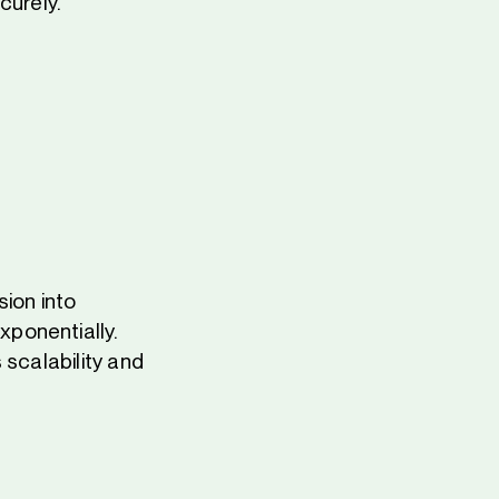
urely.
ion into
ponentially.
 scalability and