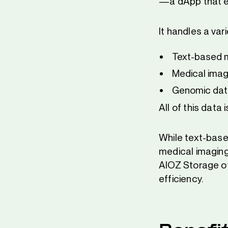
—a dApp that e
It handles a var
Text-based m
Medical imag
Genomic dat
All of this data
While text-base
medical imaging
AIOZ Storage off
efficiency.