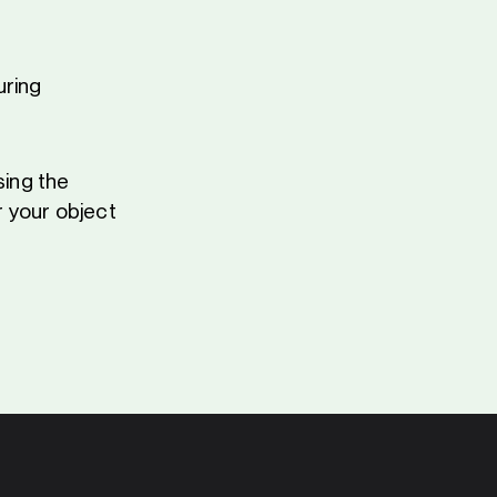
uring
sing the
 your object