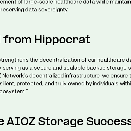
ement of large-scale healthcare data while maintain
 preserving data sovereignty.
 from Hippocrat
trengthens the decentralization of our healthcare d
serving as a secure and scalable backup storage so
Z Network’s decentralized infrastructure, we ensure 
ilient, protected, and truly owned by individuals within
ecosystem.”
he AIOZ Storage Succes