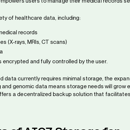
mpowers users to manage their medical records sec
iety of healthcare data, including:
edical records
es (X-rays, MRIs, CT scans)
a
 is encrypted and fully controlled by the user.
d data currently requires minimal storage, the expans
 and genomic data means storage needs will grow ex
ers a decentralized backup solution that facilitates