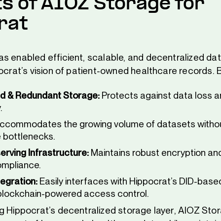
ts of AIOZ Storage for
rat
s enabled efficient, scalable, and decentralized da
ocrat’s vision of patient-owned healthcare records. B
d & Redundant Storage:
Protects against data loss 
.
ccommodates the growing volume of datasets witho
 bottlenecks.
erving Infrastructure:
Maintains robust encryption a
ompliance.
egration:
Easily interfaces with Hippocrat’s DID-based
lockchain-powered access control.
g Hippocrat’s decentralized storage layer, AIOZ Sto