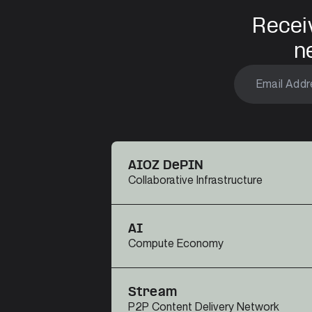
Recei
n
AIOZ DePIN
Collaborative Infrastructure
AI
Compute Economy
Stream
P2P Content Delivery Network