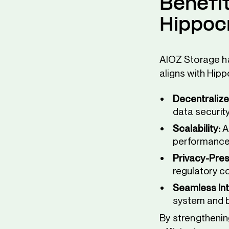
Benefi
Hippoc
AIOZ Storage ha
aligns with Hipp
Decentralize
data security
Scalability:
A
performance
Privacy-Pres
regulatory c
Seamless Int
system and b
By strengthenin