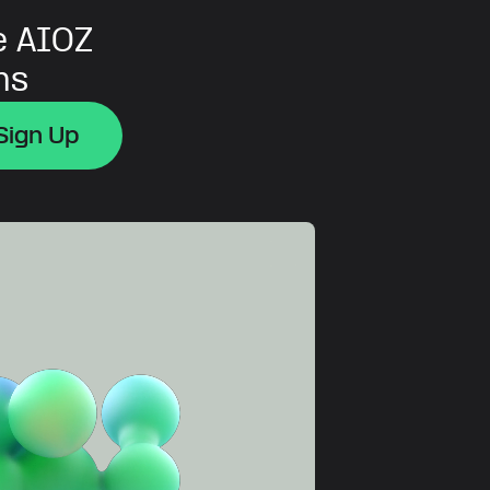
e AIOZ
ns
Sign Up
Sign Up
Sign Up