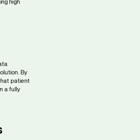
ing high
ata
lution. By
that patient
 a fully
s