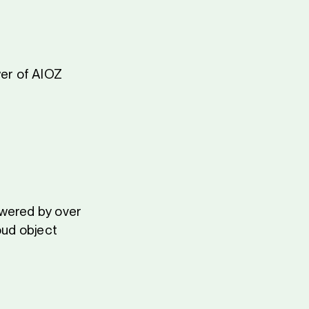
er of AIOZ
owered by over
oud object