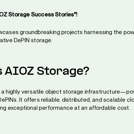
OZ Storage Success Stories"!
owcases groundbreaking projects harnessing the pow
ative DePIN storage.
s AIOZ Storage?
 a highly versatile object storage infrastructure—p
INs. It offers reliable, distributed, and scalable cl
ring exceptional performance at an affordable cost.