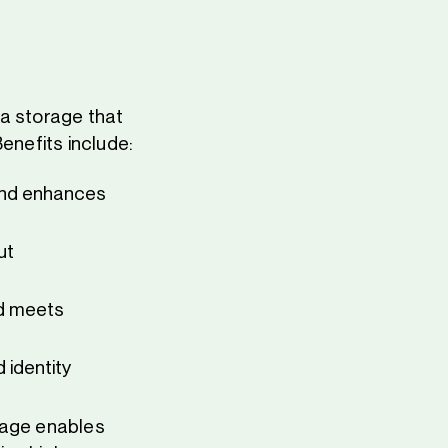
ta storage that
enefits include:
and enhances
ut
nd meets
 identity
rage enables