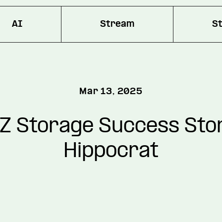
AI
Stream
S
Mar 13, 2025
Z Storage Success Stor
Hippocrat