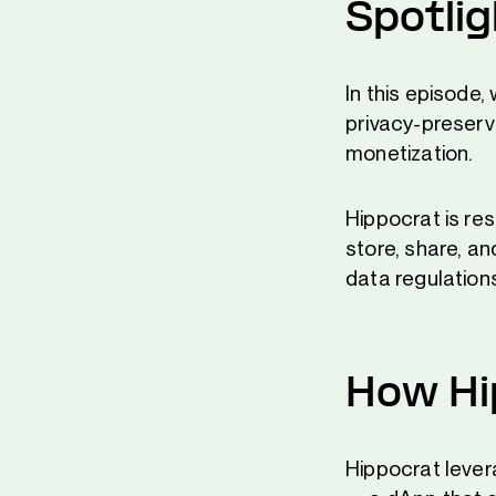
Spotli
In this episode
privacy-preserv
monetization.
Hippocrat is re
store, share, an
data regulation
How Hi
Hippocrat leve