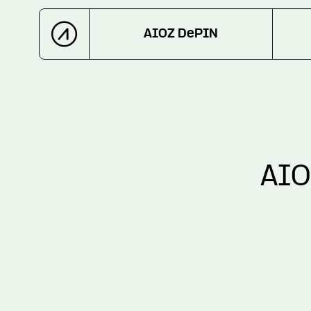
AIOZ DePIN
AIO