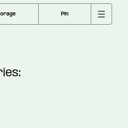
torage
Pin
ies: