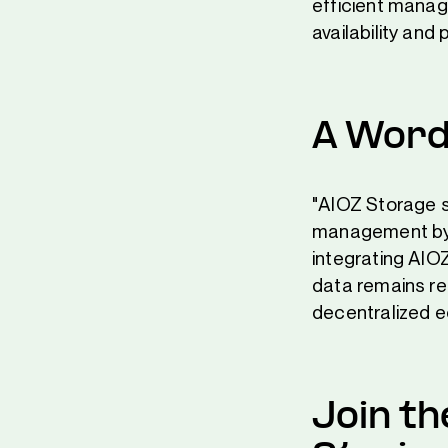
efficient manag
availability and
A Word
"AIOZ Storage s
management by 
integrating AIO
data remains res
decentralized 
Join t