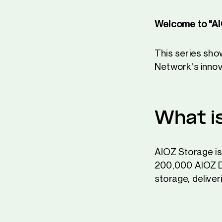
Welcome to "AI
This series sh
Network's innov
What i
AIOZ Storage is
200,000 AIOZ DeP
storage, delive