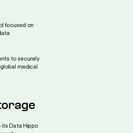
ol focused on
data
ents to securely
h global medical
torage
 its Data Hippo