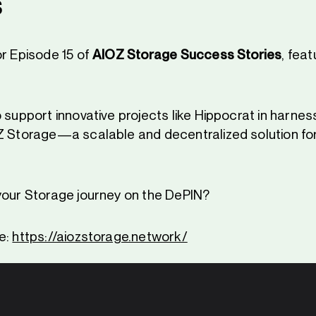
s
or Episode 15 of
AIOZ Storage Success Stories
, feat
 support innovative projects like Hippocrat in harnes
Z Storage—a scalable and decentralized solution for
your Storage journey on the DePIN?
e:
https://aiozstorage.network/