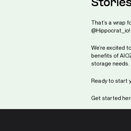
Storie
That’s a wrap f
@Hippocrat_io!
We’re excited to
benefits of AIO
storage needs.
Ready to start 
Get started her