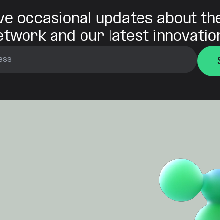
ve occasional updates about th
etwork and our latest innovatio