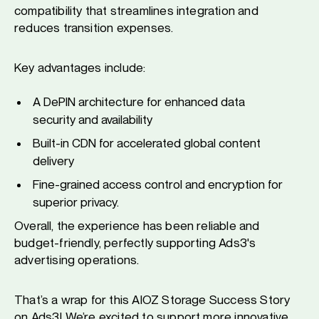
compatibility that streamlines integration and
reduces transition expenses.
Key advantages include:
A DePIN architecture for enhanced data
security and availability
Built-in CDN for accelerated global content
delivery
Fine-grained access control and encryption for
superior privacy.
Overall, the experience has been reliable and
budget-friendly, perfectly supporting Ads3's
advertising operations.
That’s a wrap for this AIOZ Storage Success Story
on Ads3! We’re excited to support more innovative