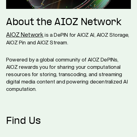
About the AIOZ Network
AIOZ Network
is a DePIN for AIOZ AI, AIOZ Storage,
AIOZ Pin and AIOZ Stream.
Powered by a global community of AIOZ DePINs,
AIOZ rewards you for sharing your computational
resources for storing, transcoding, and streaming
digital media content and powering decentralized AI
computation.
Find Us