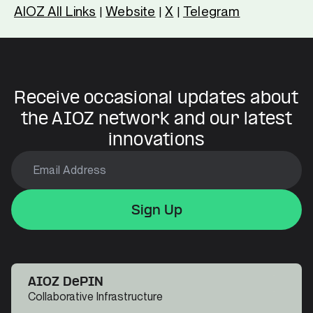
AIOZ All Links
Website
X
Telegram
|
|
|
Receive occasional updates about
the AIOZ network and our latest
innovations
Sign Up
Sign Up
Sign Up
AIOZ DePIN
Collaborative Infrastructure