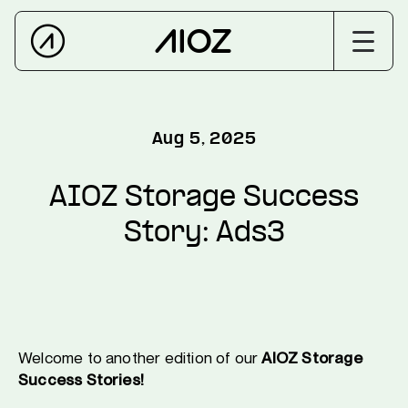
Aug 5, 2025
AIOZ Storage Success
Story: Ads3
Welcome to another edition of our
AIOZ Storage
Success Stories!