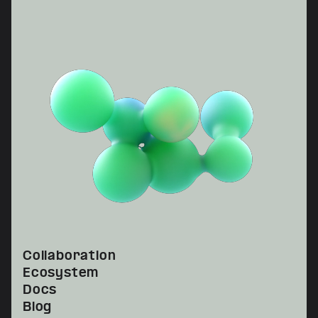
Collaboration
Ecosystem
Docs
Blog