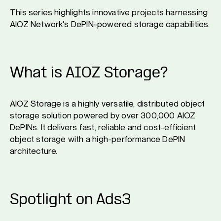
This series highlights innovative projects harnessing
AIOZ Network's DePIN-powered storage capabilities.
What is AIOZ Storage?
AIOZ Storage is a highly versatile, distributed object
storage solution powered by over 300,000 AIOZ
DePINs. It delivers fast, reliable and cost-efficient
object storage with a high-performance DePIN
architecture.
Spotlight on Ads3