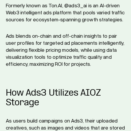
Formerly known as Ton.AI, @ads3_ai is an AI-driven
Web3 intelligent ads platform that pools varied traffic
sources for ecosystem-spanning growth strategies.
Ads blends on-chain and off-chain insights to pair
user profiles for targeted ad placements intelligently,
delivering flexible pricing models, while using data
visualization tools to optimize traffic quality and
efficiency, maximizing ROI for projects.
How Ads3 Utilizes AIOZ
Storage
As users build campaigns on Ads3, their uploaded
creatives, such as images and videos that are stored