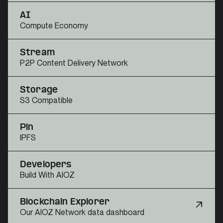
AI
Compute Economy
Stream
P2P Content Delivery Network
Storage
S3 Compatible
Pin
IPFS
Developers
Build With AIOZ
Blockchain Explorer
Our AIOZ Network data dashboard