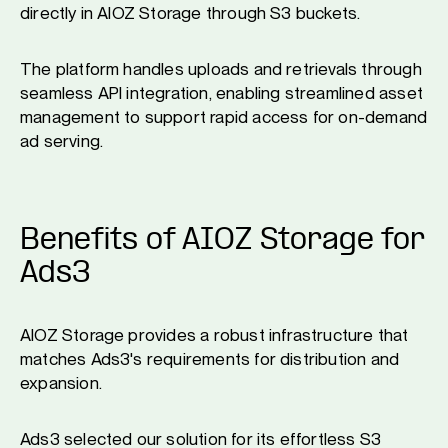
directly in AIOZ Storage through S3 buckets.
The platform handles uploads and retrievals through
seamless API integration, enabling streamlined asset
management to support rapid access for on-demand
ad serving.
Benefits of AIOZ Storage for
Ads3
AIOZ Storage provides a robust infrastructure that
matches Ads3's requirements for distribution and
expansion.
Ads3 selected our solution for its effortless S3