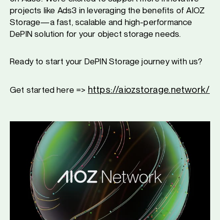
projects like Ads3 in leveraging the benefits of AIOZ
Storage—a fast, scalable and high-performance
DePIN solution for your object storage needs.
Ready to start your DePIN Storage journey with us?
https://aiozstorage.network/
Get started here =>