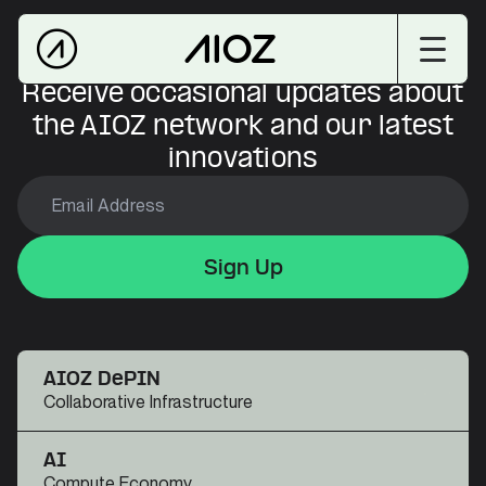
Receive occasional updates about
the AIOZ network and our latest
innovations
Sign Up
Sign Up
Sign Up
AIOZ DePIN
Collaborative Infrastructure
AI
Compute Economy