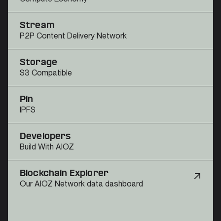
Stream
P2P Content Delivery Network
Storage
S3 Compatible
Pin
IPFS
Developers
Build With AIOZ
Blockchain Explorer
Our AIOZ Network data dashboard