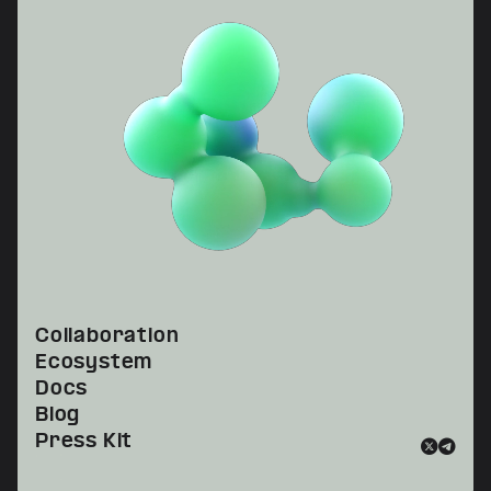
Collaboration
Ecosystem
Docs
Blog
Press Kit