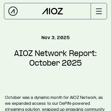
Nov 3, 2025
AIOZ Network Report:
October 2025
October was a dynamic month for AIOZ Network, as
we expanded access to our DePIN-powered
streaming solution, wrapped up engaging community