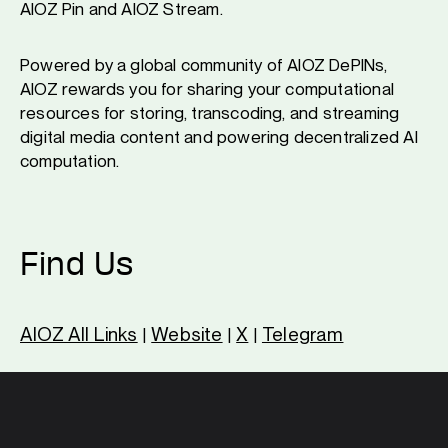
AIOZ Pin and AIOZ Stream.
Powered by a global community of AIOZ DePINs,
AIOZ rewards you for sharing your computational
resources for storing, transcoding, and streaming
digital media content and powering decentralized AI
computation.
Find Us
AIOZ All Links
Website
X
Telegram
|
|
|