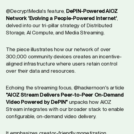
@DecryptMedia's feature,
DePIN-Powered AIOZ
Network 'Evolving a People-Powered Internet'
,
delved into our tri-pillar strategy of Distributed
Storage, AI Compute, and Media Streaming.
The piece illustrates how our network of over
300,000 community devices creates an incentive-
aligned infrastructure where users retain control
over their data and resources.
Echoing the streaming focus, @hackernoon's article
"AIOZ Stream Delivers Peer-to-Peer On-Demand
Video Powered by DePIN"
unpacks how AIOZ
Stream integrates with our broader stack to enable
configurable, on-demand video delivery.
It emphasizes creator-friendly monetization