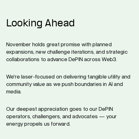
Looking Ahead
November holds great promise with planned
expansions, new challenge iterations, and strategic
collaborations to advance DePIN across Web3.
We're laser-focused on delivering tangible utility and
community value as we push boundaries in AI and
media.
Our deepest appreciation goes to our DePIN
operators, challengers, and advocates — your
energy propels us forward.