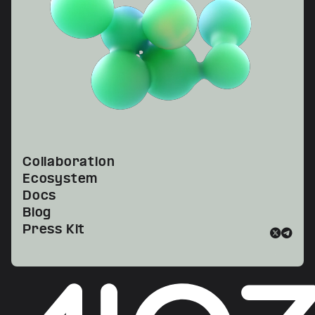
Collaboration
Ecosystem
Docs
Blog
Press Kit