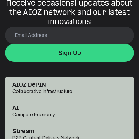
Receive occasional updates about
the AIOZ network and our latest
innovations
Sign Up
Sign Up
Sign Up
AIOZ DePIN
Collaborative Infrastructure
AI
Compute Economy
Stream
P2P Content Delivery Network