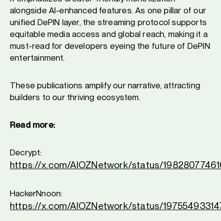
alongside AI-enhanced features. As one pillar of our
unified DePIN layer, the streaming protocol supports
equitable media access and global reach, making it a
must-read for developers eyeing the future of DePIN
entertainment.
These publications amplify our narrative, attracting
builders to our thriving ecosystem.
Read more:
Decrypt:
https://x.com/AIOZNetwork/status/198280774
HackerNnoon:
https://x.com/AIOZNetwork/status/1975549331