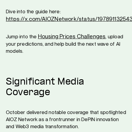
Dive into the guide here:
https://x.com/AIOZNetwork/status/1978911325
Housing Prices Challenges
Jump into the
, upload
your predictions, and help build the next wave of AI
models.
Significant Media
Coverage
October delivered notable coverage that spotlighted
AIOZ Network as a frontrunner in DePIN innovation
and Web3 media transformation.