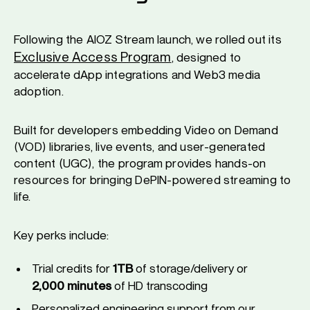
Following the AIOZ Stream launch, we rolled out its
Exclusive Access Program
, designed to
accelerate dApp integrations and Web3 media
adoption.
Built for developers embedding Video on Demand
(VOD) libraries, live events, and user-generated
content (UGC), the program provides hands-on
resources for bringing DePIN-powered streaming to
life.
Key perks include:
Trial credits for
1TB
of storage/delivery or
2,000 minutes
of HD transcoding
Personalized engineering support from our