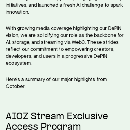
initiatives, and launched a fresh AI challenge to spark
innovation.
With growing media coverage highlighting our DePIN
vision, we are solidifying our role as the backbone for
AI, storage, and streaming via Web3. These strides
reflect our commitment to empowering creators,
developers, and users in a progressive DePIN
ecosystem.
Here's a summary of our major highlights from
October:
AIOZ Stream Exclusive
Access Program