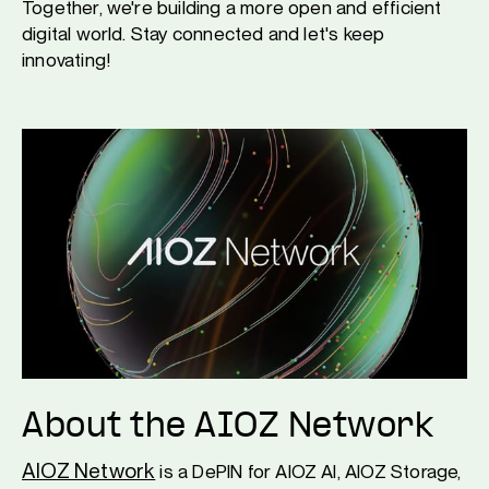
Together, we're building a more open and efficient
digital world. Stay connected and let's keep
innovating!
About the AIOZ Network
AIOZ Network
is a DePIN for AIOZ AI, AIOZ Storage,