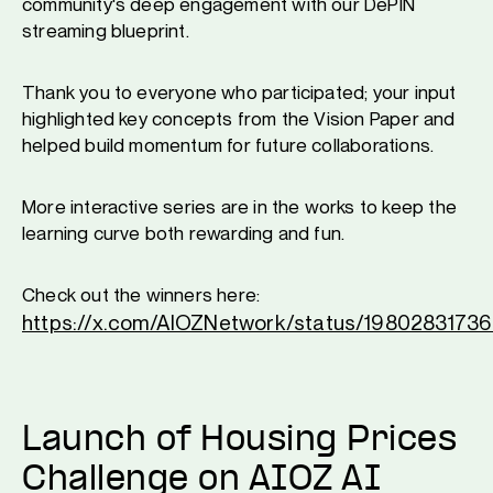
community's deep engagement with our DePIN
streaming blueprint.
Thank you to everyone who participated; your input
highlighted key concepts from the Vision Paper and
helped build momentum for future collaborations.
More interactive series are in the works to keep the
learning curve both rewarding and fun.
Check out the winners here:
https://x.com/AIOZNetwork/status/198028317
Launch of Housing Prices
Challenge on AIOZ AI