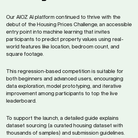
Our AIOZ AI platform continued to thrive with the
debut of the Housing Prices Challenge, an accessible
entry point into machine learning that invites
participants to predict property values using real-
world features like location, bedroom count, and
square footage.
This regression-based competition is suitable for
both beginners and advanced users, encouraging
data exploration, model prototyping, and iterative
improvement among participants to top the live
leaderboard.
To support the launch, a detailed guide explains
dataset sourcing (a curated housing dataset with
thousands of samples) and submission guidelines.