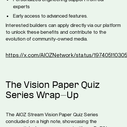
experts
Early access to advanced features.
Interested builders can apply directly via our platform
to unlock these benefits and contribute to the
evolution of community-owned media.
https://x.com/AIOZNetwork/status/1974051103
The Vision Paper Quiz
Series Wrap-Up
The AIOZ Stream Vision Paper Quiz Series
concluded on a high note, showcasing the