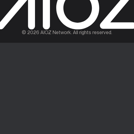
©
2026
AIOZ Network. All rights reserved.