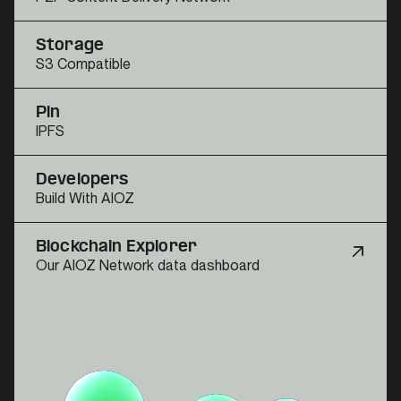
Storage
S3 Compatible
Pin
IPFS
Developers
Build With AIOZ
Blockchain Explorer
Our AIOZ Network data dashboard