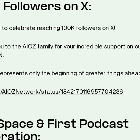
 Followers on X:
d to celebrate reaching 100K followers on X!
 to the AIOZ family for your incredible support on ou
N.
represents only the beginning of greater things ahea
om/AIOZNetwork/status/1842170116957704236
Space & First Podcast
ration: