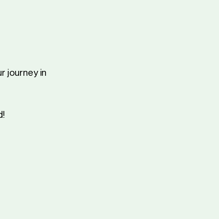
r journey in
d!