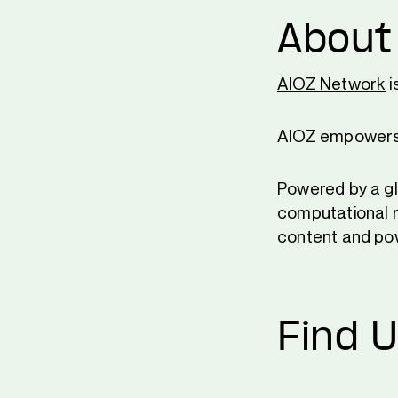
About
AIOZ Network
i
AIOZ empowers a
Powered by a gl
computational r
content and pow
Find 