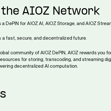
 the AIOZ Network
s a DePIN for AIOZ AI, AIOZ Storage, and AIOZ Strea
 fast, secure, and decentralized future.
obal community of AIOZ DePIN, AIOZ rewards you for
esources for storing, transcoding, and streaming dig
ering decentralized AI computation.
Us