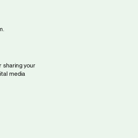
m.
 sharing your
ital media