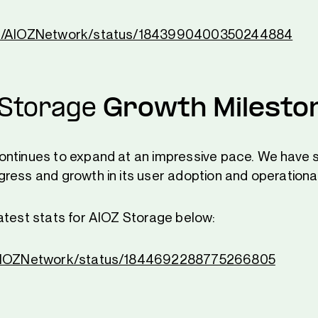
om/AIOZNetwork/status/1843990400350244884
 Storage
Growth Milesto
ontinues to expand at an impressive pace. We have 
ress and growth in its user adoption and operational
atest stats for AIOZ Storage below:
/AIOZNetwork/status/1844692288775266805