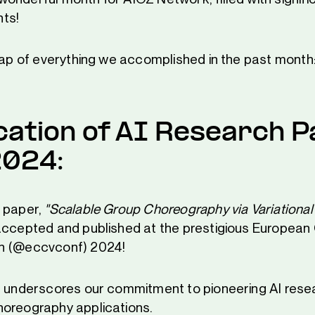
ts!
ecap of everything we accomplished in the past month
cation of AI Research P
2024:
 paper,
"Scalable Group Choreography via Variational
ccepted and published at the prestigious European
n (@eccvconf) 2024!
n underscores our commitment to pioneering AI rese
oreography applications.