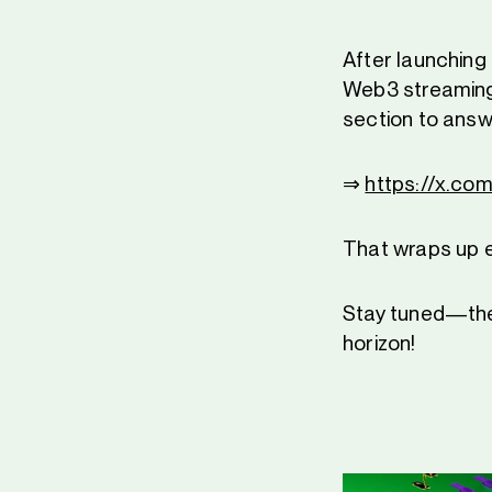
After launching
Web3 streaming
section to answ
⇒
https://x.c
That wraps up 
Stay tuned—the
horizon!