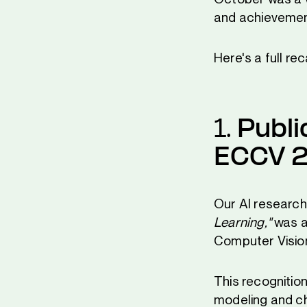
and achievemen
Here's a full r
1.
Publi
ECCV 
Our AI research
Learning,"
was a
Computer Visio
This recognitio
modeling and ch