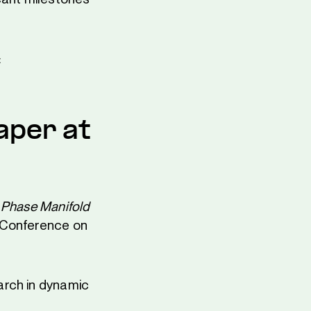
:
aper at
 Phase Manifold
 Conference on
arch in dynamic