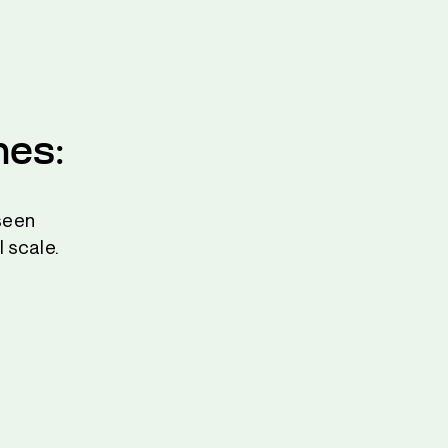
nes:
seen
 scale.