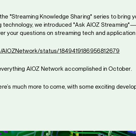
 the "Streaming Knowledge Sharing" series to bring yo
 technology, we introduced "Ask AIOZ Streaming"
er your questions on streaming tech and application
om/AIOZNetwork/status/1849419186956812679
everything AIOZ Network accomplished in October.
re’s much more to come, with some exciting develo