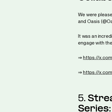
We were please
and Oasis (@Oas
It was an incred
engage with th
⇒
https://x.c
⇒
https://x.co
5.
Stre
Series: