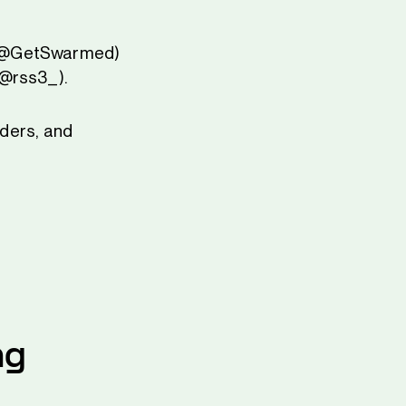
k (@GetSwarmed)
(@rss3_).
aders, and
ng