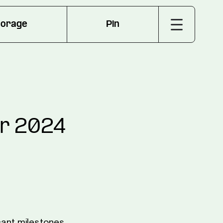
torage
Pin
er 2024
cant milestones