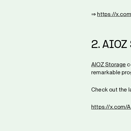
⇒
https://x.c
2. AIOZ
AIOZ Storage
c
remarkable prog
Check out the l
https://x.com