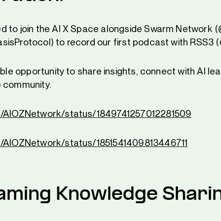
d to join the AI X Space alongside Swarm Networ
isProtocol) to record our first podcast with RSS3 
ible opportunity to share insights, connect with AI le
e community.
om/AIOZNetwork/status/1849741257012281509
m/AIOZNetwork/status/1851541409813446711
aming Knowledge Shari