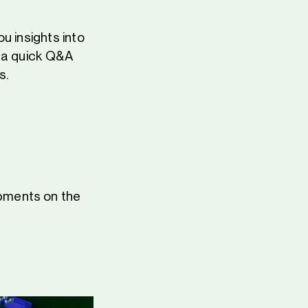
u insights into
—a quick Q&A
s.
pments on the