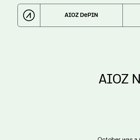
AIOZ DePIN
AIOZ N
October was a w