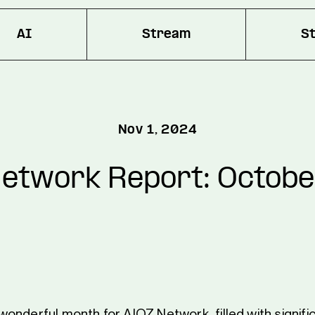
AI
Stream
S
Nov 1, 2024
etwork Report: Octob
onderful month for AIOZ Network, filled with signifi