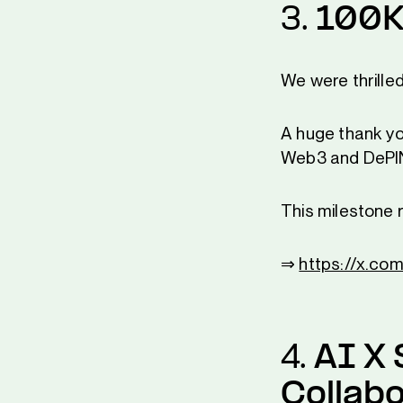
3.
100K
We were thrille
A huge thank you
Web3 and DePI
This milestone 
⇒
https://x.c
4.
AI X 
Collabo