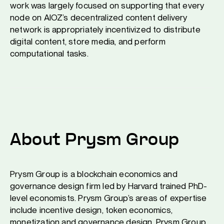
work was largely focused on supporting that every
node on AIOZ’s decentralized content delivery
network is appropriately incentivized to distribute
digital content, store media, and perform
computational tasks.
About Prysm Group
Prysm Group is a blockchain economics and
governance design firm led by Harvard trained PhD-
level economists. Prysm Group’s areas of expertise
include incentive design, token economics,
monetization and governance design. Prysm Group