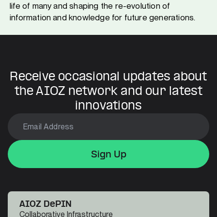
life of many and shaping the re-evolution of
information and knowledge for future generations.
Receive occasional updates about
the AIOZ network and our latest
innovations
Sign Up
Sign Up
Sign Up
AIOZ DePIN
Collaborative Infrastructure