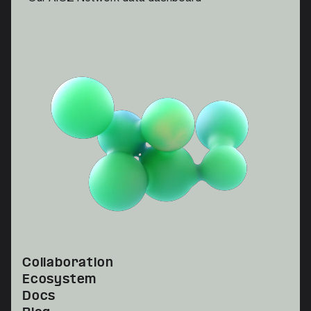
Collaboration
Ecosystem
Docs