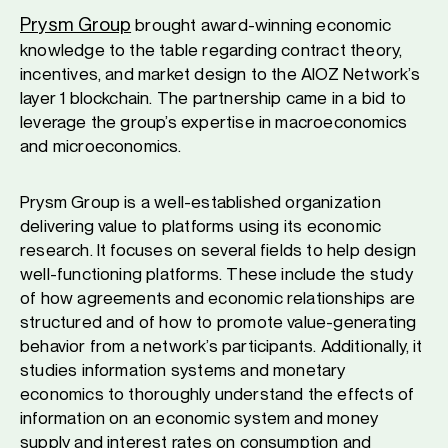
Prysm Group
brought award-winning economic
knowledge to the table regarding contract theory,
incentives, and market design to the AIOZ Network’s
layer 1 blockchain. The partnership came in a bid to
leverage the group’s expertise in macroeconomics
and microeconomics.
Prysm Group is a well-established organization
delivering value to platforms using its economic
research. It focuses on several fields to help design
well-functioning platforms. These include the study
of how agreements and economic relationships are
structured and of how to promote value-generating
behavior from a network’s participants. Additionally, it
studies information systems and monetary
economics to thoroughly understand the effects of
information on an economic system and money
supply and interest rates on consumption and