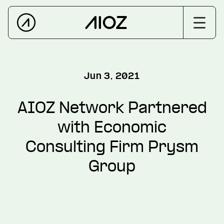
Jun 3, 2021
AIOZ Network Partnered
with Economic
Consulting Firm Prysm
Group