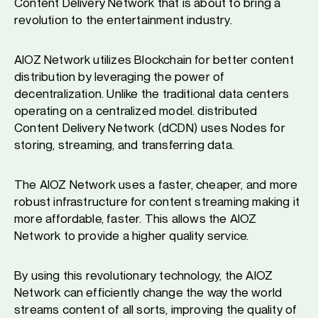
Content Delivery Network that is about to bring a
revolution to the entertainment industry.
AIOZ Network utilizes Blockchain for better content
distribution by leveraging the power of
decentralization. Unlike the traditional data centers
operating on a centralized model. distributed
Content Delivery Network (dCDN) uses Nodes for
storing, streaming, and transferring data.
The AIOZ Network uses a faster, cheaper, and more
robust infrastructure for content streaming making it
more affordable, faster. This allows the AIOZ
Network to provide a higher quality service.
By using this revolutionary technology, the AIOZ
Network can efficiently change the way the world
streams content of all sorts, improving the quality of