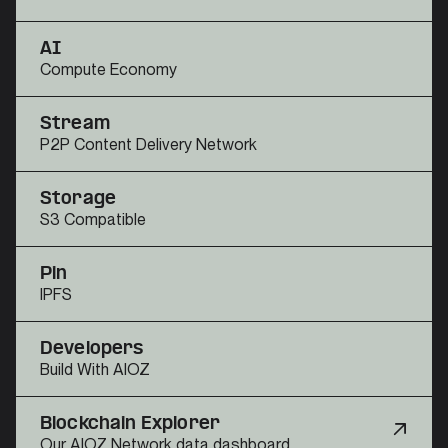
AI
Compute Economy
Stream
P2P Content Delivery Network
Storage
S3 Compatible
Pin
IPFS
Developers
Build With AIOZ
Blockchain Explorer
Our AIOZ Network data dashboard