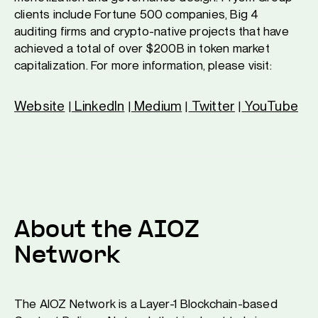
clients include Fortune 500 companies, Big 4
auditing firms and crypto-native projects that have
achieved a total of over $200B in token market
capitalization. For more information, please visit:
Website
LinkedIn
Medium
Twitter
YouTube
|
|
|
|
About the AIOZ
Network
The AIOZ Network is a Layer-1 Blockchain-based