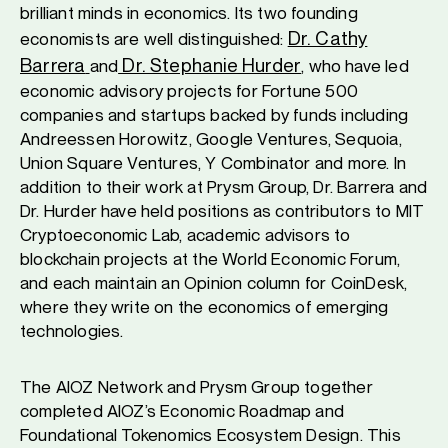
brilliant minds in economics. Its two founding
Dr. Cathy
economists are well distinguished:
Barrera
Dr. Stephanie Hurder
and
, who have led
economic advisory projects for Fortune 500
companies and startups backed by funds including
Andreessen Horowitz, Google Ventures, Sequoia,
Union Square Ventures, Y Combinator and more. In
addition to their work at Prysm Group, Dr. Barrera and
Dr. Hurder have held positions as contributors to MIT
Cryptoeconomic Lab, academic advisors to
blockchain projects at the World Economic Forum,
and each maintain an Opinion column for CoinDesk,
where they write on the economics of emerging
technologies.
The AIOZ Network and Prysm Group together
completed AIOZ’s Economic Roadmap and
Foundational Tokenomics Ecosystem Design. This