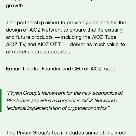
growth.
The partnership aimed to provide guidelines for the
design of AIOZ Network to ensure that its existing
and future products — including the AIOZ Tube,
AIOZ TV, and AIOZ OTT — deliver as much value to
all stakeholders as possible.
Erman Tjiputra, Founder and CEO of AIOZ, said:
“Prysm Group’s framework for the new economics of
Blockchain provides a blueprint in AIOZ Network’s
technical implementation of cryptoeconomics.”
The Prysm Group’s team includes some of the most