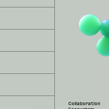
Collaboration