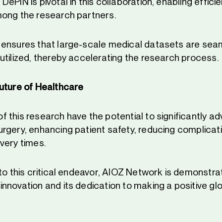
ePIN is pivotal in this collaboration, enabling effic
ong the research partners.
ensures that large-scale medical datasets are sea
utilized, thereby accelerating the research process.
uture of Healthcare
 this research have the potential to significantly a
rgery, enhancing patient safety, reducing complicat
very times.
to this critical endeavor, AIOZ Network is demonstrat
nnovation and its dedication to making a positive gl