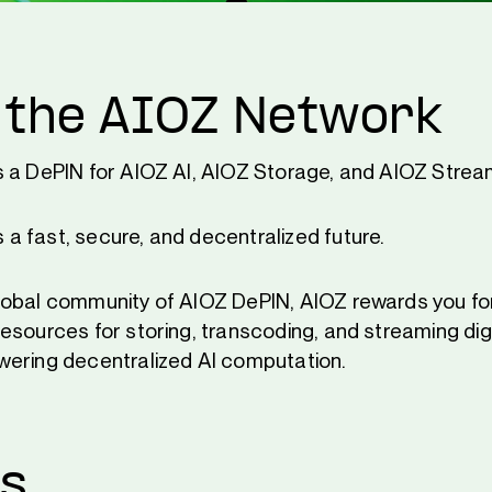
 the AIOZ Network
s a DePIN for AIOZ AI, AIOZ Storage, and AIOZ Strea
 fast, secure, and decentralized future.
obal community of AIOZ DePIN, AIOZ rewards you for
esources for storing, transcoding, and streaming dig
ering decentralized AI computation.
Us