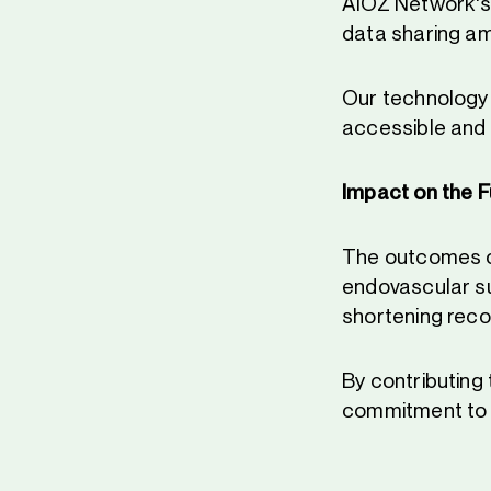
AIOZ Network's D
data sharing am
Our technology 
accessible and 
Impact on the F
The outcomes of
endovascular su
shortening reco
By contributing 
commitment to i