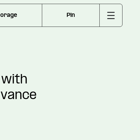
torage
Pin
 with
dvance