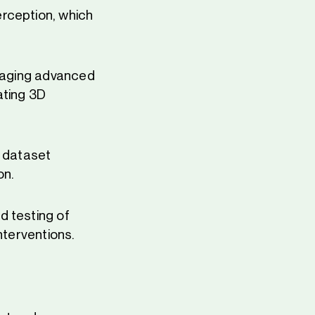
rception, which
eraging advanced
ating 3D
y dataset
on.
d testing of
nterventions.