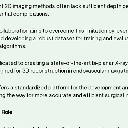
t 2D imaging methods often lack sufficient depth pe
ential complications.
ollaboration aims to overcome this limitation by lev
d developing a robust dataset for training and evalu
algorithms.
icated to creating a state-of-the-art bi-planar X-ra
signed for 3D reconstruction in endovascular navigati
fers a standardized platform for the development an
ng the way for more accurate and efficient surgical i
 Role