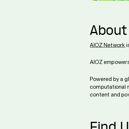
About
AIOZ Network
i
AIOZ empowers a
Powered by a gl
computational r
content and pow
Find 