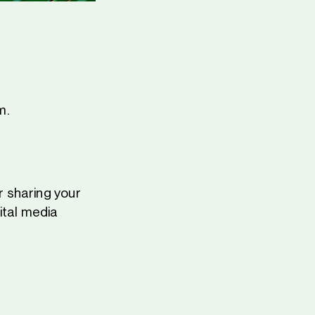
m.
 sharing your
ital media