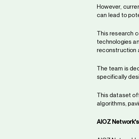
However, curren
can lead to pot
This research c
technologies an
reconstruction 
The team is ded
specifically de
This dataset of
algorithms, pavi
AIOZ Network's