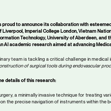
 proud to announce its collaboration with esteemed 
f Liverpool, Imperial College London, Vietnam Nation
nformation Technology, University of Aberdeen, and th
an AI academic research aimed at advancing Medica
linary team is tackling a critical challenge in medical
nstruction of surgical tools during endovascular pro
the details of this research:
gery, a minimally invasive technique for treating var
 on the precise navigation of instruments within the b