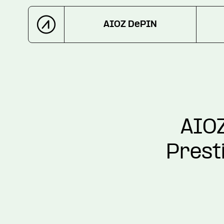
AIOZ DePIN
AIOZ
Prest