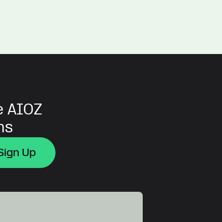
e AIOZ
ns
Sign Up
Sign Up
Sign Up