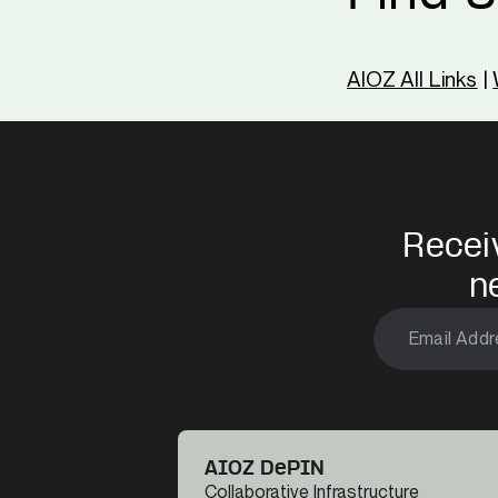
AIOZ All Links
|
Recei
n
AIOZ DePIN
Collaborative Infrastructure