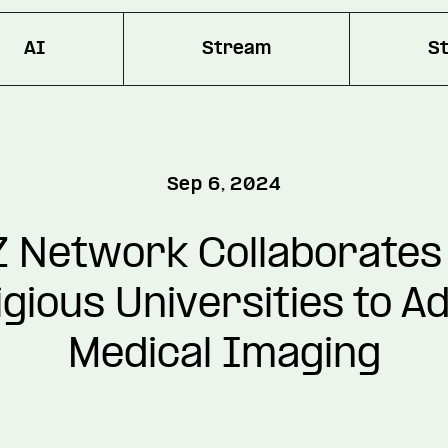
AI
Stream
S
Sep 6, 2024
 Network Collaborates
igious Universities to A
Medical Imaging