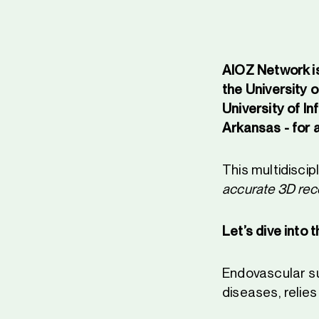
AIOZ Network is
the University o
University of I
Arkansas - for 
This multidiscip
accurate 3D reco
Let’s dive into 
Endovascular sur
diseases, relies