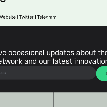
Website
|
Twitter
|
Telegram
ve occasional updates about th
etwork and our latest innovatio