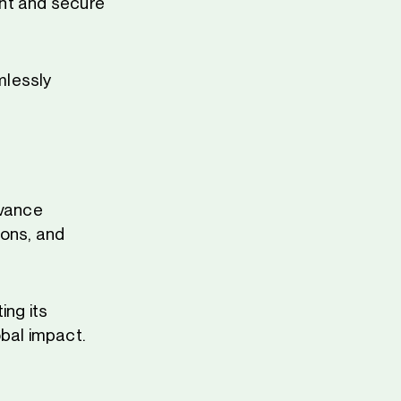
ient and secure
mlessly
dvance
ions, and
ing its
obal impact.