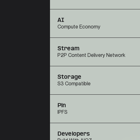
AI
Compute Economy
Stream
P2P Content Delivery Network
Storage
S3 Compatible
Pin
IPFS
Developers