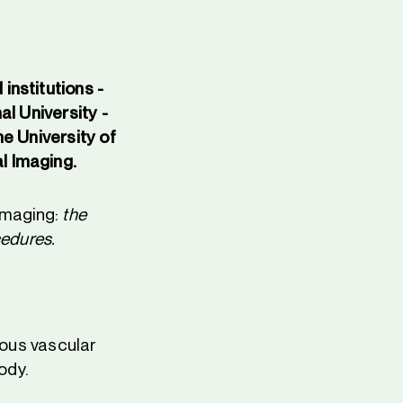
institutions -
al University -
e University of
l Imaging.
 imaging:
the
cedures.
ious vascular
ody.