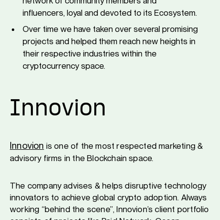
network of community members and
influencers, loyal and devoted to its Ecosystem.
Over time we have taken over several promising
projects and helped them reach new heights in
their respective industries within the
cryptocurrency space.
Innovion
Innovion
is one of the most respected marketing &
advisory firms in the Blockchain space.
The company advises & helps disruptive technology
innovators to achieve global crypto adoption. Always
working “behind the scene”, Innovion’s client portfolio