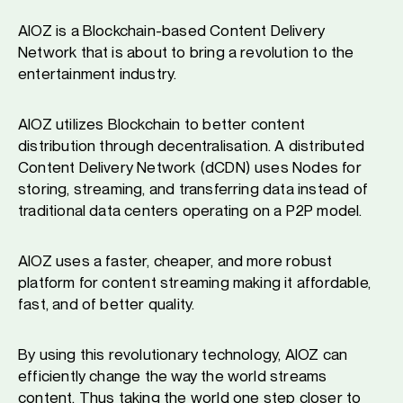
AIOZ is a Blockchain-based Content Delivery
Network that is about to bring a revolution to the
entertainment industry.
AIOZ utilizes Blockchain to better content
distribution through decentralisation. A distributed
Content Delivery Network (dCDN) uses Nodes for
storing, streaming, and transferring data instead of
traditional data centers operating on a P2P model.
AIOZ uses a faster, cheaper, and more robust
platform for content streaming making it affordable,
fast, and of better quality.
By using this revolutionary technology, AIOZ can
efficiently change the way the world streams
content. Thus taking the world one step closer to