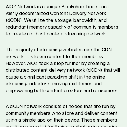
AIOZ Network is a unique Blockchain-based and
vastly decentralized Content Delivery Network
(dCDN). We utilize the storage, bandwidth, and
redundant memory capacity of community members
to create a robust content streaming network.
The majority of streaming websites use the CDN
network to stream content to their members.
However, AIOZ took a step further by creating a
distributed content delivery network (dCDN) that will
cause a significant paradigm shift in the online
streaming industry, removing middlemen and
empowering both content creators and consumers.
A dCDN network consists of nodes that are run by
community members who store and deliver content
using a simple app on their device. These members
are then rewarded for their contribution in powering