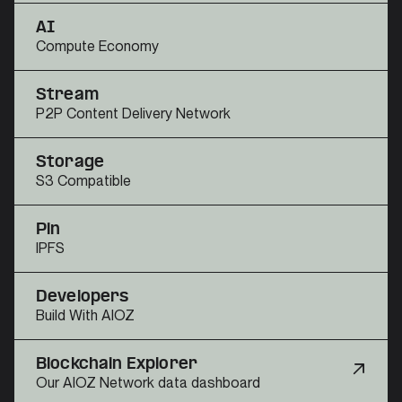
AI
Compute Economy
Stream
P2P Content Delivery Network
Storage
S3 Compatible
Pin
IPFS
Developers
Build With AIOZ
Blockchain Explorer
Our AIOZ Network data dashboard