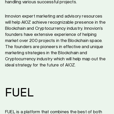
handling various successful projects.
Innovion expert marketing and advisory resources
will help AIOZ achieve recognizable presence in the
Blockchain and Cryptocurrency industry. Innovion’s
founders have extensive experience of helping
market over 200 projects in the Blockchain space.
The founders are pioneers in effective and unique
marketing strategies in the Blockchain and
Cryptocurrency industry which will help map out the
ideal strategy for the future of AIOZ.
FUEL
FUEL is a platform that combines the best of both