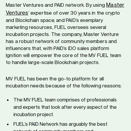
Master
Master Ventures and PAID network. By using
Ventures
’ expertise of over 30 years in the crypto
and Blockchain space, and PAID’s exemplary
marketing resources, FUEL oversees several
incubation projects. The company, Master Venture
has a robust network of community members and
influencers that, with PAID’s IDO sales platform
Ignition will empower the core of the MV FUEL team
to handle large-scale Blockchain projects.
MV FUEL has been the go-to platform for all
incubation needs because of the following reasons:
The MV FUEL team comprises of professionals
and experts that look after every aspect of the
incubation project.
FUEL’s PAID Network has arguably the best