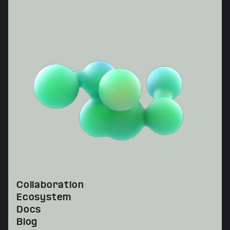
Collaboration
Ecosystem
Docs
Blog