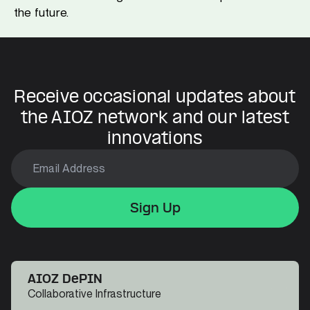
the future.
Receive occasional updates about
the AIOZ network and our latest
innovations
Sign Up
Sign Up
Sign Up
AIOZ DePIN
Collaborative Infrastructure