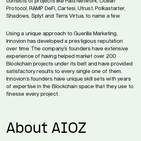
consists of projects like Paid Network, Ocean
Protocol, RAMP DeFi, Cartesi, Utrust, Polkastarter,
Shadows, Splyt and Terra Virtua, to name a few.
Using a unique approach to Guerilla Marketing,
Innovion has developed a prestigious reputation
over time. The company’s founders have extensive
experience of having helped market over 200
Blockchain projects under its belt and have provided
satisfactory results to every single one of them.
Innovion’s founders have unique skill sets with years
of expertise in the Blockchain space that they use to
finesse every project.
About AIOZ