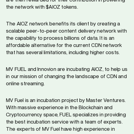
the network with $AIOZ tokens.
The AIOZ network benefits its client by creating a
scalable peer-to-peer content delivery network with
the capability to process billions of data. It is an
affordable alternative for the current CDN network
that has several limitations, including higher costs.
MV FUEL and Innovion are incubating AIOZ, to help us
in our mission of changing the landscape of CDN and
online streaming.
MV Fuel is an incubation project by Master Ventures.
With massive experience in the Blockchain and
Cryptocurrency space, FUEL specializes in providing
the best incubation service with a team of experts.
The experts of MV Fuel have high experience in