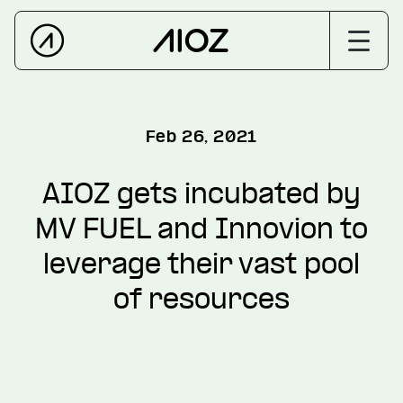
Feb 26, 2021
AIOZ gets incubated by
MV FUEL and Innovion to
leverage their vast pool
of resources