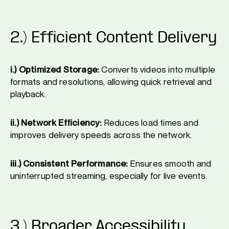
2.) Efficient Content Delivery
i.) Optimized Storage:
Converts videos into multiple
formats and resolutions, allowing quick retrieval and
playback.
ii.) Network Efficiency:
Reduces load times and
improves delivery speeds across the network.
iii.) Consistent Performance:
Ensures smooth and
uninterrupted streaming, especially for live events.
3.) Broader Accessibility