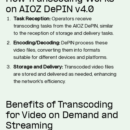
on AIOZ DePIN v4.0
Task Reception:
Operators receive
transcoding tasks from the AIOZ DePIN, similar
to the reception of storage and delivery tasks.
Encoding/Decoding:
DePIN process these
video files, converting them into formats
suitable for different devices and platforms.
Storage and Delivery:
Transcoded video files
are stored and delivered as needed, enhancing
the network's efficiency.
Benefits of Transcoding
for Video on Demand and
Streaming