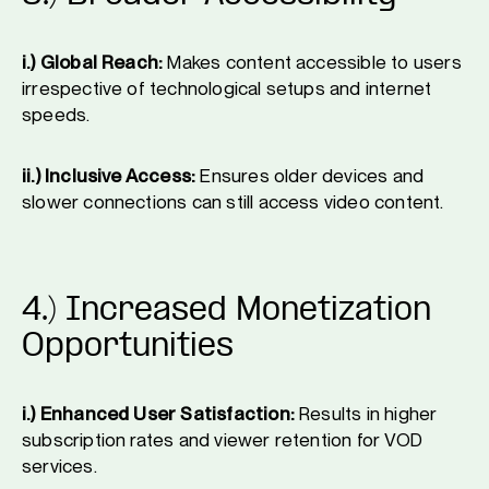
i.) Global Reach:
Makes content accessible to users
irrespective of technological setups and internet
speeds.
ii.) Inclusive Access:
Ensures older devices and
slower connections can still access video content.
4.) Increased Monetization
Opportunities
i.) Enhanced User Satisfaction:
Results in higher
subscription rates and viewer retention for VOD
services.