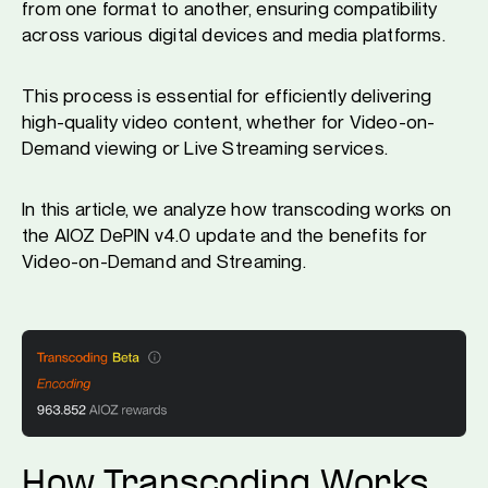
from one format to another, ensuring compatibility
across various digital devices and media platforms.
This process is essential for efficiently delivering
high-quality video content, whether for Video-on-
Demand viewing or Live Streaming services.
In this article, we analyze how transcoding works on
the AIOZ DePIN v4.0 update and the benefits for
Video-on-Demand and Streaming.
How Transcoding Works