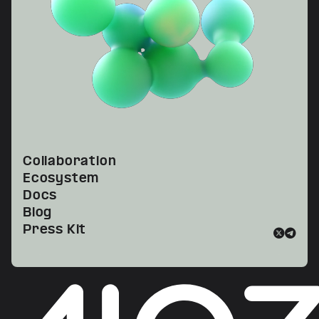
Collaboration
Ecosystem
Docs
Blog
Press Kit