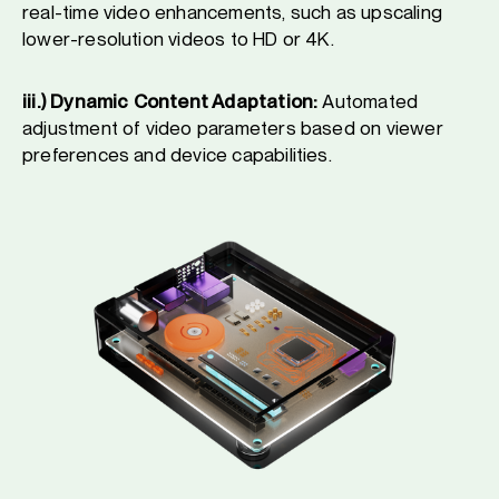
real-time video enhancements, such as upscaling
lower-resolution videos to HD or 4K.
iii.) Dynamic Content Adaptation:
Automated
adjustment of video parameters based on viewer
preferences and device capabilities.