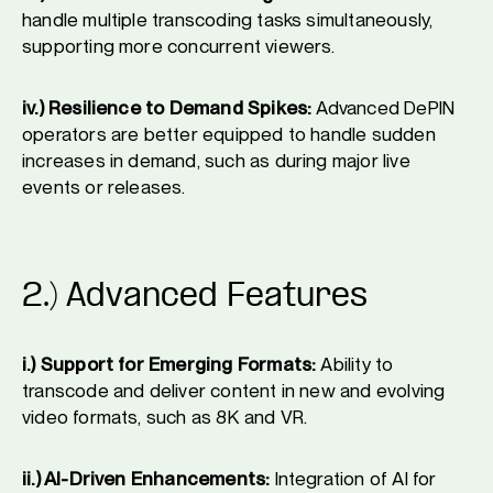
handle multiple transcoding tasks simultaneously,
supporting more concurrent viewers.
iv.) Resilience to Demand Spikes:
Advanced DePIN
operators are better equipped to handle sudden
increases in demand, such as during major live
events or releases.
2.) Advanced Features
i.) Support for Emerging Formats:
Ability to
transcode and deliver content in new and evolving
video formats, such as 8K and VR.
ii.) AI-Driven Enhancements:
Integration of AI for