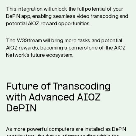
This integration will unlock the full potential of your
DePIN app, enabling seamless video transcoding and
potential AIOZ reward opportunities.
The W3Stream will bring more tasks and potential
AIOZ rewards, becoming a cornerstone of the AIOZ
Network’s future ecosystem.
Future of Transcoding
with Advanced AIOZ
DePIN
As more powerful computers are installed as DePIN