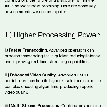
contributors, the future of transcoding within the
AIOZ network looks promising. Here are some key
advancements we can anticipate:
1.) Higher Processing Power
i.) Faster Transcoding:
Advanced operators can
process transcoding tasks quicker, reducing latency
and improving real-time streaming capabilities.
ii.) Enhanced Video Quality:
Advanced DePIN
contributors can handle higher resolutions and more
complex encoding algorithms, producing superior
video quality.
iii.) Multi-Stream Processing:
Contributors can also