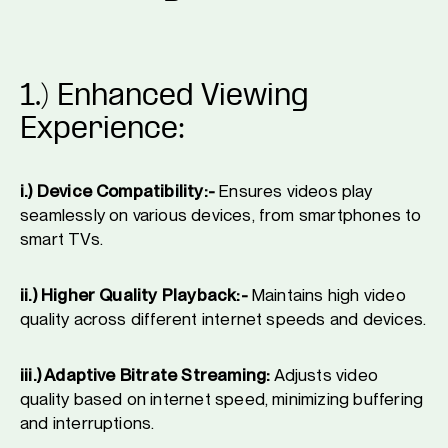
1.) Enhanced Viewing
Experience:
i.) Device Compatibility:-
Ensures videos play
seamlessly on various devices, from smartphones to
smart TVs.
ii.) Higher Quality Playback:-
Maintains high video
quality across different internet speeds and devices.
iii.) Adaptive Bitrate Streaming:
Adjusts video
quality based on internet speed, minimizing buffering
and interruptions.