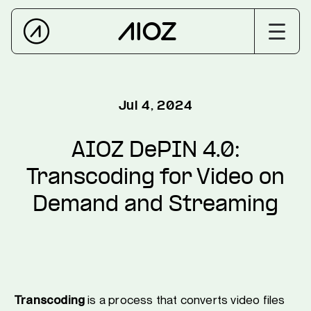
Jul 4, 2024
AIOZ DePIN 4.0:
Transcoding for Video on
Demand and Streaming
Transcoding
is a process that converts video files