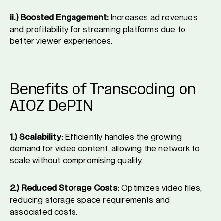
ii.) Boosted Engagement:
Increases ad revenues
and profitability for streaming platforms due to
better viewer experiences.
Benefits of Transcoding on
AIOZ DePIN
1.) Scalability:
Efficiently handles the growing
demand for video content, allowing the network to
scale without compromising quality.
2.) Reduced Storage Costs:
Optimizes video files,
reducing storage space requirements and
associated costs.