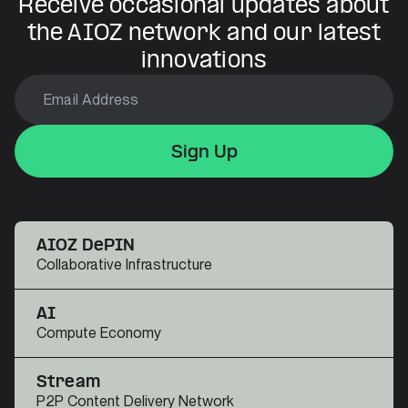
Receive occasional updates about
the AIOZ network and our latest
innovations
Sign Up
Sign Up
Sign Up
AIOZ DePIN
Collaborative Infrastructure
AI
Compute Economy
Stream
P2P Content Delivery Network