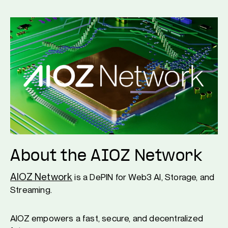
About the AIOZ Network
AIOZ Network
is a DePIN for Web3 AI, Storage, and
Streaming.
AIOZ empowers a fast, secure, and decentralized