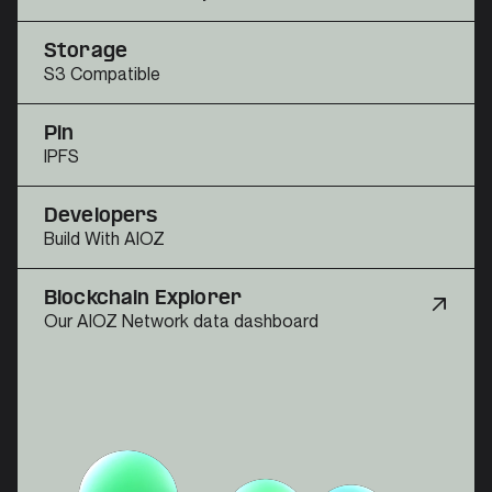
Storage
S3 Compatible
Pin
IPFS
Developers
Build With AIOZ
Blockchain Explorer
Our AIOZ Network data dashboard