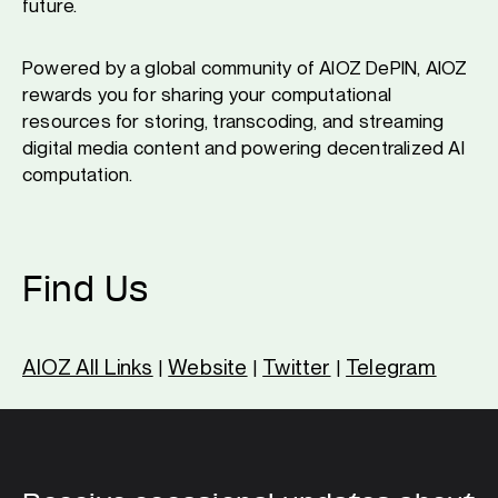
future.
Powered by a global community of AIOZ DePIN, AIOZ
rewards you for sharing your computational
resources for storing, transcoding, and streaming
digital media content and powering decentralized AI
computation.
Find Us
AIOZ All Links
Website
Twitter
Telegram
|
|
|