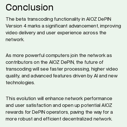
Conclusion
The beta transcoding functionality in AIOZ DePIN
Version 4 marks a significant advancement, improving
video delivery and user experience across the
network.
As more powerful computers join the network as
contributors on the AIOZ DePIN, the future of
transcoding will see faster processing, higher video
quality, and advanced features driven by AI and new
technologies.
This evolution will enhance network performance
and user satisfaction and open up potential AIOZ
rewards for DePIN operators, paving the way for a
more robust and efficient decentralized network.