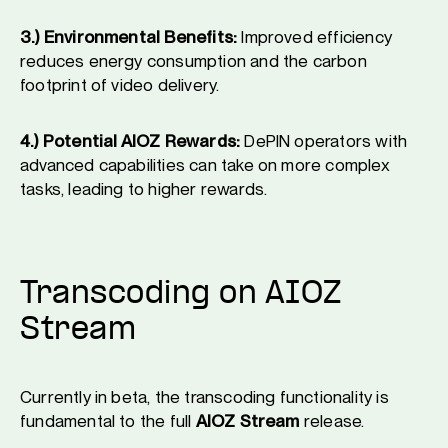
3.) Environmental Benefits:
Improved efficiency
reduces energy consumption and the carbon
footprint of video delivery.
4.) Potential AIOZ Rewards:
DePIN operators with
advanced capabilities can take on more complex
tasks, leading to higher rewards.
Transcoding on AIOZ
Stream
Currently in beta, the transcoding functionality is
fundamental to the full
AIOZ Stream
release.