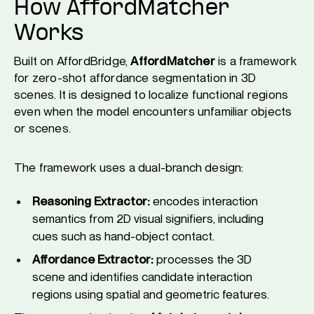
How AffordMatcher
Works
Built on AffordBridge,
AffordMatcher
is a framework
for zero-shot affordance segmentation in 3D
scenes. It is designed to localize functional regions
even when the model encounters unfamiliar objects
or scenes.
The framework uses a dual-branch design:
Reasoning Extractor:
encodes interaction
semantics from 2D visual signifiers, including
cues such as hand-object contact.
Affordance Extractor:
processes the 3D
scene and identifies candidate interaction
regions using spatial and geometric features.