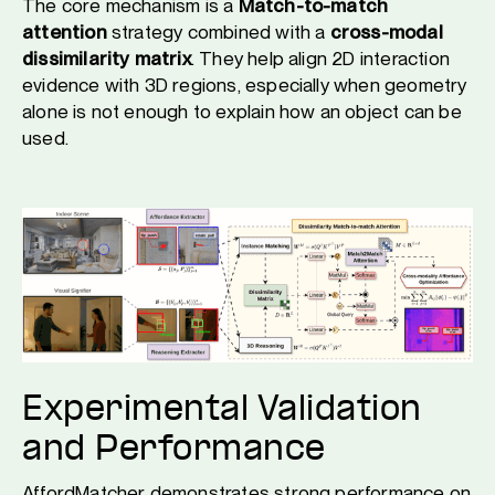
The core mechanism is a
Match-to-match
attention
strategy combined with a
cross-modal
dissimilarity matrix
. They help align 2D interaction
evidence with 3D regions, especially when geometry
alone is not enough to explain how an object can be
used.
Experimental Validation
and Performance
AffordMatcher demonstrates strong performance on