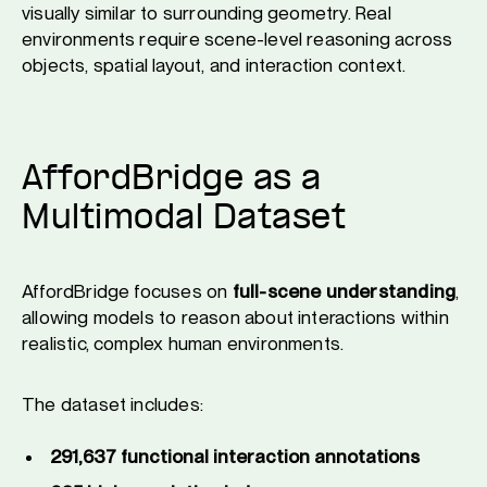
visually similar to surrounding geometry. Real
environments require scene-level reasoning across
objects, spatial layout, and interaction context.
AffordBridge as a
Multimodal Dataset
AffordBridge focuses on
full-scene understanding
,
allowing models to reason about interactions within
realistic, complex human environments.
The dataset includes:
291,637 functional interaction annotations