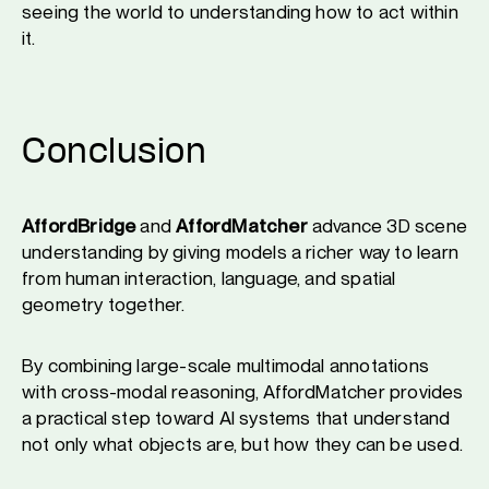
seeing the world to understanding how to act within
it.
Conclusion
AffordBridge
and
AffordMatcher
advance 3D scene
understanding by giving models a richer way to learn
from human interaction, language, and spatial
geometry together.
By combining large-scale multimodal annotations
with cross-modal reasoning, AffordMatcher provides
a practical step toward AI systems that understand
not only what objects are, but how they can be used.