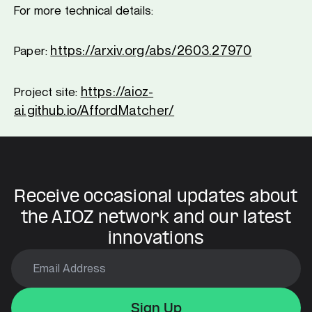
For more technical details:
https://arxiv.org/abs/2603.27970
Paper:
https://aioz-
Project site:
ai.github.io/AffordMatcher/
Receive occasional updates about
the AIOZ network and our latest
innovations
Sign Up