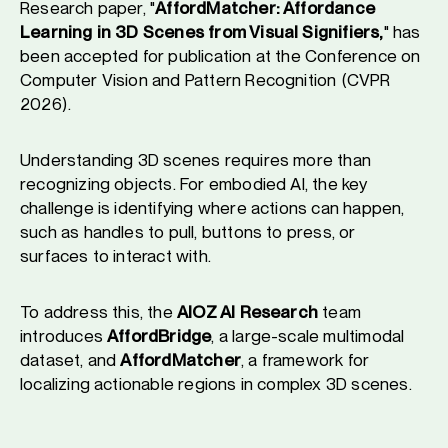
Research paper, "
AffordMatcher: Affordance
Learning in 3D Scenes from Visual Signifiers,
" has
been accepted for publication at the Conference on
Computer Vision and Pattern Recognition (CVPR
2026).
Understanding 3D scenes requires more than
recognizing objects. For embodied AI, the key
challenge is identifying where actions can happen,
such as handles to pull, buttons to press, or
surfaces to interact with.
To address this, the
AIOZ AI Research
team
introduces
AffordBridge
, a large-scale multimodal
dataset, and
AffordMatcher
, a framework for
localizing actionable regions in complex 3D scenes.