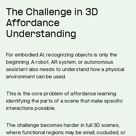
The Challenge in 3D
Affordance
Understanding
For embodied AI, recognizing objects is only the
beginning. A robot, AR system, or autonomous
assistant also needs to understand how a physical
environment can be used.
This is the core problem of affordance learning:
identifying the parts of a scene that make specific
interactions possible.
The challenge becomes harder in full 3D scenes,
where functional regions may be small, occluded, or