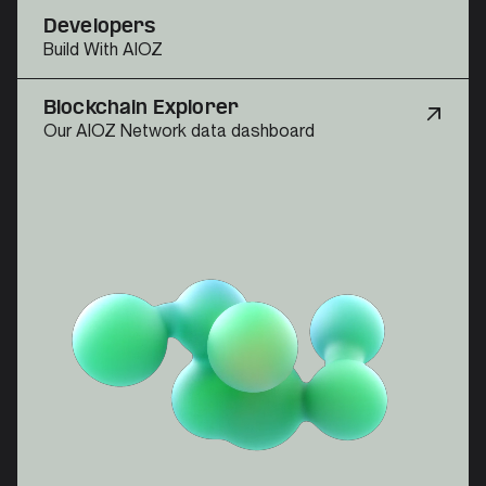
Developers
Build With AIOZ
Blockchain Explorer
Our AIOZ Network data dashboard