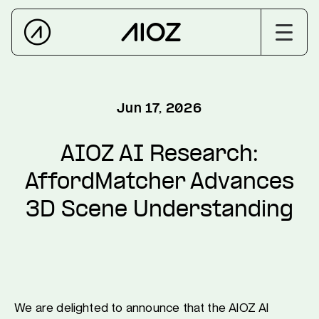
Jun 17, 2026
AIOZ AI Research:
AffordMatcher Advances
3D Scene Understanding
We are delighted to announce that the AIOZ AI