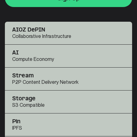
Sign Up
Sign Up
AIOZ DePIN
Collaborative Infrastructure
AI
Compute Economy
Stream
P2P Content Delivery Network
Storage
S3 Compatible
Pin
IPFS