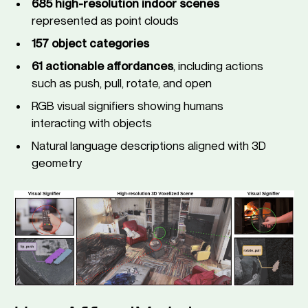
685 high-resolution indoor scenes
represented as point clouds
157 object categories
61 actionable affordances
, including actions
such as push, pull, rotate, and open
RGB visual signifiers showing humans
interacting with objects
Natural language descriptions aligned with 3D
geometry