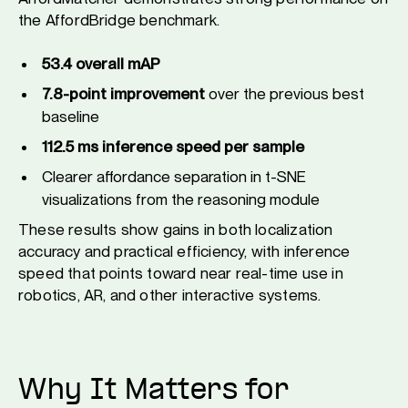
the AffordBridge benchmark.
53.4 overall mAP
7.8-point improvement
over the previous best
baseline
112.5 ms inference speed per sample
Clearer affordance separation in t-SNE
visualizations from the reasoning module
These results show gains in both localization
accuracy and practical efficiency, with inference
speed that points toward near real-time use in
robotics, AR, and other interactive systems.
Why It Matters for