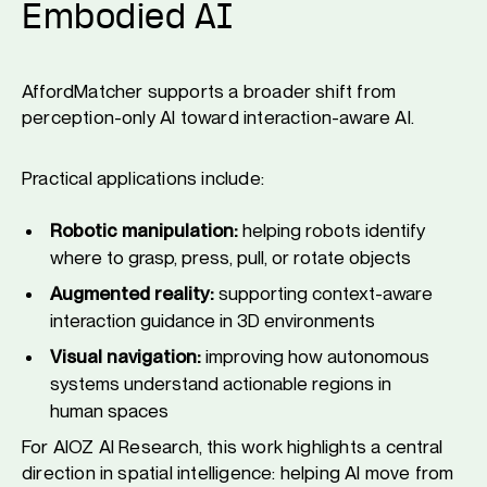
Embodied AI
AffordMatcher supports a broader shift from
perception-only AI toward interaction-aware AI.
Practical applications include:
Robotic manipulation:
helping robots identify
where to grasp, press, pull, or rotate objects
Augmented reality:
supporting context-aware
interaction guidance in 3D environments
Visual navigation:
improving how autonomous
systems understand actionable regions in
human spaces
For AIOZ AI Research, this work highlights a central
direction in spatial intelligence: helping AI move from