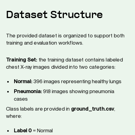
Dataset Structure
The provided dataset is organized to support both
training and evaluation workflows.
Training Set:
the training dataset contains labeled
chest X-ray images divided into two categories:
Normal:
396 images representing healthy lungs
Pneumonia:
918 images showing pneumonia
cases
Class labels are provided in
ground_truth.csv
,
where:
Label 0
= Normal