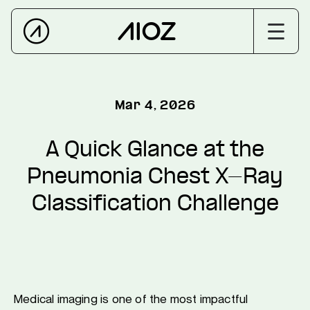
Mar 4, 2026
A Quick Glance at the
Pneumonia Chest X-Ray
Classification Challenge
Medical imaging is one of the most impactful