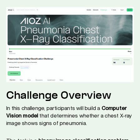
Challenge Overview
In this challenge, participants will build a
Computer
Vision model
that determines whether a chest X-ray
image shows signs of pneumonia.