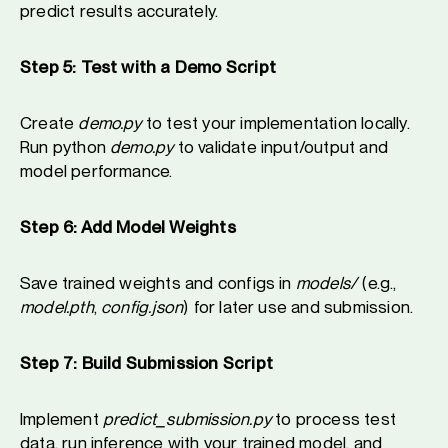
predict results accurately.
Step 5: Test with a Demo Script
Create
demo.py
to test your implementation locally.
Run python
demo.py
to validate input/output and
model performance.
Step 6: Add Model Weights
Save trained weights and configs in
models/
(e.g.,
model.pth
,
config.json
) for later use and submission.
Step 7: Build Submission Script
Implement
predict_submission.py
to process test
data, run inference with your trained model, and