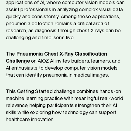
applications of AI, where computer vision models can
assist professionals in analyzing complex visual data
quickly and consistently. Among these applications,
pneumonia detection remains a critical area of
research, as diagnosis through chest X-rays can be
challenging and time-sensitive.
The
Pneumonia Chest X-Ray Classification
Challenge
on AIOZ AI invites builders, learners, and
AI enthusiasts to develop computer vision models
that can identify pneumonia in medical images.
This Getting Started challenge combines hands-on
machine learning practice with meaningful real-world
relevance, helping participants strengthen their AI
skills while exploring how technology can support
healthcare innovation.