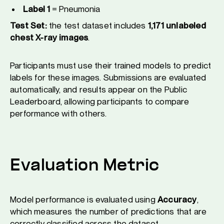
Label 1
= Pneumonia
Test Set:
the test dataset includes
1,171 unlabeled
chest X-ray images
.
Participants must use their trained models to predict
labels for these images. Submissions are evaluated
automatically, and results appear on the Public
Leaderboard, allowing participants to compare
performance with others.
Evaluation Metric
Model performance is evaluated using
Accuracy
,
which measures the number of predictions that are
correctly classified across the dataset.