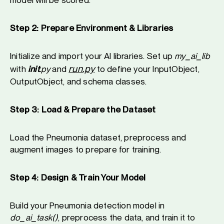
Step 2: Prepare Environment & Libraries
Initialize and import your AI libraries. Set up
my_ai_lib
run.py
with
init
.py
and
to define your InputObject,
OutputObject, and schema classes.
Step 3: Load & Prepare the Dataset
Load the Pneumonia dataset, preprocess and
augment images to prepare for training.
Step 4: Design & Train Your Model
Build your Pneumonia detection model in
do_ai_task()
, preprocess the data, and train it to