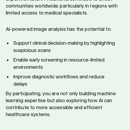
communities worldwide, particularly in regions with
limited access to medical specialists.
AI-powered image analysis has the potential to:
Support clinical decision-making by highlighting
suspicious scans
Enable early screening in resource-limited
environments
Improve diagnostic workflows and reduce
delays
By participating, you are not only building machine
learning expertise but also exploring how AI can
contribute to more accessible and efficient
healthcare systems.