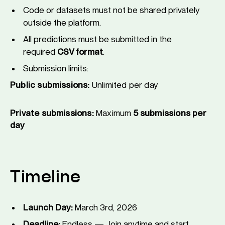
Code or datasets must not be shared privately
outside the platform.
All predictions must be submitted in the
required
CSV format
.
Submission limits:
Public submissions:
Unlimited per day
Private submissions:
Maximum
5 submissions per
day
Timeline
Launch Day:
March 3rd, 2026
Deadline:
Endless — Join anytime and start