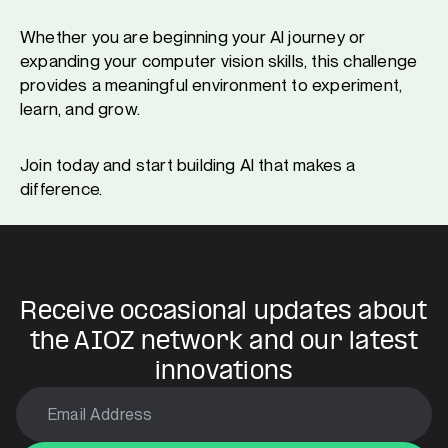
Whether you are beginning your AI journey or
expanding your computer vision skills, this challenge
provides a meaningful environment to experiment,
learn, and grow.
Join today and start building AI that makes a
difference.
Receive occasional updates about
the AIOZ network and our latest
innovations