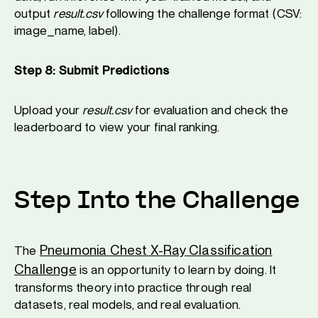
output
result.csv
following the challenge format (CSV:
image_name, label).
Step 8: Submit Predictions
Upload your
result.csv
for evaluation and check the
leaderboard to view your final ranking.
Step Into the Challenge
Pneumonia Chest X-Ray Classification
The
Challenge
is an opportunity to learn by doing. It
transforms theory into practice through real
datasets, real models, and real evaluation.