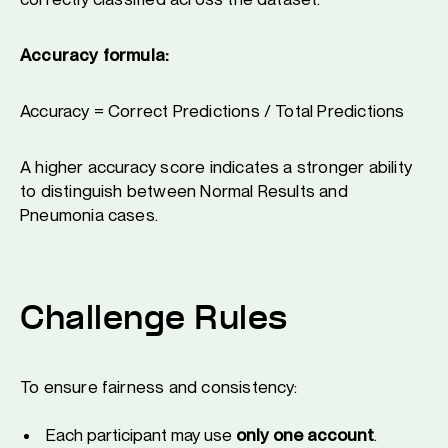
Accuracy formula:
Accuracy = Correct Predictions / Total Predictions
A higher accuracy score indicates a stronger ability
to distinguish between Normal Results and
Pneumonia cases.
Challenge Rules
To ensure fairness and consistency:
Each participant may use
only one account
.