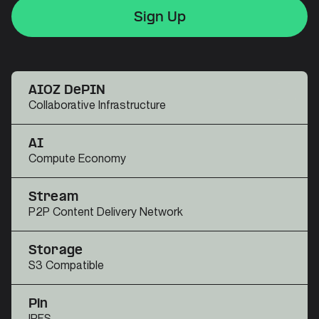
Sign Up
Sign Up
Sign Up
AIOZ DePIN
Collaborative Infrastructure
AI
Compute Economy
Stream
P2P Content Delivery Network
Storage
S3 Compatible
Pin
IPFS