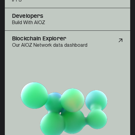
Developers
Build With AIOZ
Blockchain Explorer
Our AIOZ Network data dashboard