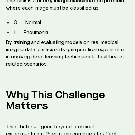
The task is a
binary image classification problem
,
where each image must be classified as:
0 — Normal
1 — Pneumonia
By training and evaluating models on real medical
imaging data, participants gain practical experience
in applying deep learning techniques to healthcare-
related scenarios.
Why This Challenge
Matters
This challenge goes beyond technical
experimentation. Pneumonia continues to affect