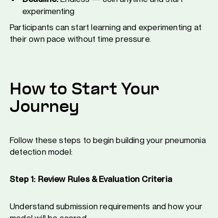
experimenting
Participants can start learning and experimenting at
their own pace without time pressure.
How to Start Your
Journey
Follow these steps to begin building your pneumonia
detection model:
Step 1: Review Rules & Evaluation Criteria
Understand submission requirements and how your
model will be scored.