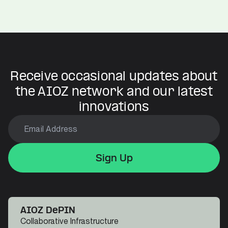
Build With AIOZ
Receive occasional updates about
the AIOZ network and our latest
innovations
Sign Up
Sign Up
Sign Up
AIOZ DePIN
Collaborative Infrastructure