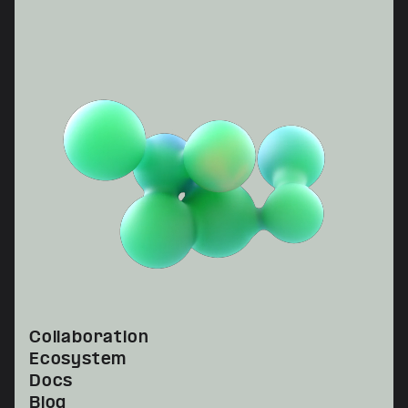
Collaboration
Ecosystem
Docs
Blog