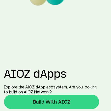
AIOZ dApps
Explore the AIOZ dApp ecosystem. Are you looking
to build on AIOZ Network?
Build With AIOZ
Build With AIOZ