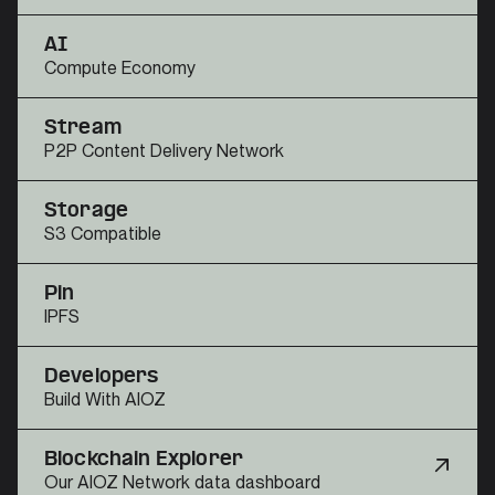
AI
Compute Economy
Stream
P2P Content Delivery Network
Storage
S3 Compatible
Pin
IPFS
Developers
Build With AIOZ
Blockchain Explorer
Our AIOZ Network data dashboard