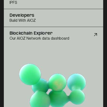
IPFS
Developers
Build With AIOZ
Blockchain Explorer
Our AIOZ Network data dashboard