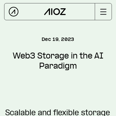
Dec 19, 2023
Web3 Storage in the AI
Paradigm
Scalable and flexible storage