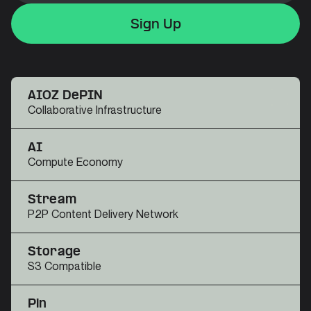
Sign Up
Sign Up
Sign Up
AIOZ DePIN
Collaborative Infrastructure
AI
Compute Economy
Stream
P2P Content Delivery Network
Storage
S3 Compatible
Pin