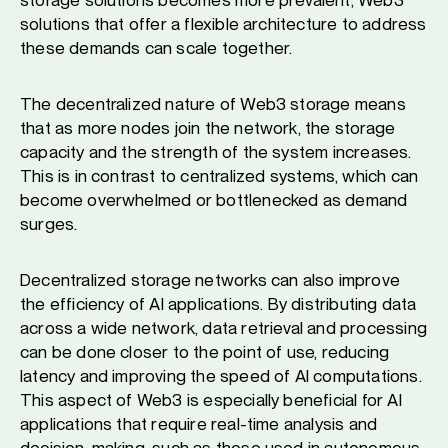
solutions that offer a flexible architecture to address
these demands can scale together.
The decentralized nature of Web3 storage means
that as more nodes join the network, the storage
capacity and the stren​​gth of the system increases.
This is in contrast to centralized systems, which can
become overwhelmed or bottlenecked as demand
surges.
Decentralized storage networks can also improve
the efficiency of AI applications. By distributing data
across a wide network, data retrieval and processing
can be done closer to the point of use, reducing
latency and improving the speed of AI computations.
This aspect of Web3 is especially beneficial for AI
applications that require real-time analysis and
decision-making, such as those used in autonomous