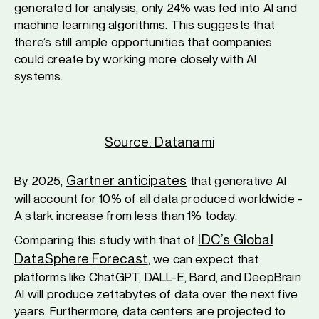
generated for analysis, only 24% was fed into AI and
machine learning algorithms. This suggests that
there’s still ample opportunities that companies
could create by working more closely with AI
systems.
Source: Datanami
Gartner anticipates
By 2025,
that generative AI
will account for 10% of all data produced worldwide -
A stark increase from less than 1% today.
IDC’s Global
Comparing this study with that of
DataSphere Forecast
, we can expect that
platforms like ChatGPT, DALL-E, Bard, and DeepBrain
AI will produce zettabytes of data over the next five
years. Furthermore, data centers are projected to