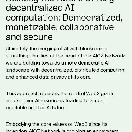
decentralized AI
computation: Democratized,
monetizable, collaborative
and secure
Ultimately, the merging of AI with blockchain is
something that lies at the heart of the AIOZ Network;
we are building towards a more democratic AI
landscape with decentralized, distributed computing
and enhanced data privacy at its core.
This approach reduces the control Web2 giants
impose over AI resources, leading to a more
equitable and fair AI future.
Embodying the core values of Web3 since its
inception, AIOZ Network is growing an ecosystem