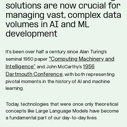
solutions are now crucial for
managing vast, complex data
volumes in AI and ML
development
It’s been over half a century since Alan Turing’s
"Computing Machinery and
seminal 1950 paper
Intelligence”
1956
and John McCarthy’s
Dartmouth Conference
, with both representing
pivotal moments in the history of AI and machine
learning.
Today, technologies that were once only theoretical
concepts like Large Language Models have become
a fundamental part of our day-to-day lives.