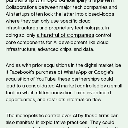
Collaborations between major tech companies and
AI startups often lock the latter into closed-loops
where they can only use specific cloud
infrastructures and proprietary technologies. In
a handful of companies
doing so, only
control
core components for AI development like cloud
infrastructure, advanced chips, and data.
And as with prior acquisitions in the digital market, be
it Facebook's purchase of WhatsApp or Google's
acquisition of YouTube, these partnerships could
lead to a consolidated AI market controlled by a small
faction which stifles innovation, limits investment
opportunities, and restricts information flow.
The monopolistic control over AI by these firms can
also manifest in exploitative practices. They could