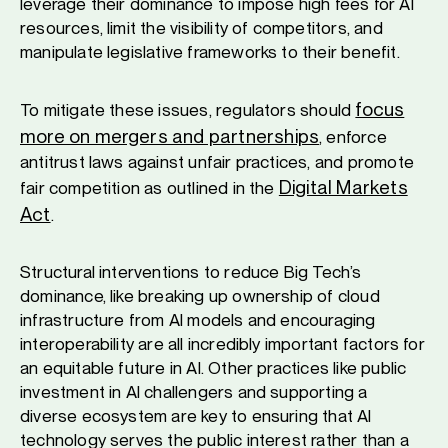
leverage their dominance to impose high fees for AI
resources, limit the visibility of competitors, and
manipulate legislative frameworks to their benefit.
focus
To mitigate these issues, regulators should
more on mergers and partnerships
, enforce
antitrust laws against unfair practices, and promote
Digital Markets
fair competition as outlined in the
Act
.
Structural interventions to reduce Big Tech’s
dominance, like breaking up ownership of cloud
infrastructure from AI models and encouraging
interoperability are all incredibly important factors for
an equitable future in AI. Other practices like public
investment in AI challengers and supporting a
diverse ecosystem are key to ensuring that AI
technology serves the public interest rather than a