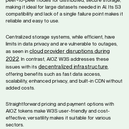
peer-to-peer nodes for distributed, secure storage,
making it ideal for large datasets needed in AI. Its S3
compatibility and lack of a single failure point makes it
reliable and easy to use.
Centralized storage systems, while efficient, have
limits in data privacy and are vulnerable to outages,
cloud provider disruptions during
as seen in
2022
. In contrast, AIOZ W3S addresses these
decentralized infrastructure
issues with its
,
offering benefits such as fast data access,
scalability, enhanced privacy, and built-in CDN without
added costs.
Straightforward pricing and payment options with
AIOZ tokens make W3S user-friendly and cost-
effective; versatility makes it suitable for various
sectors.