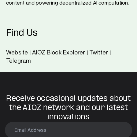
content and powering decentralized AI computation.
Find Us
Website
AIOZ Block Explorer
Twitter
|
|
|
Telegram
Receive occasional updates about
the AIOZ network and our latest
innovations