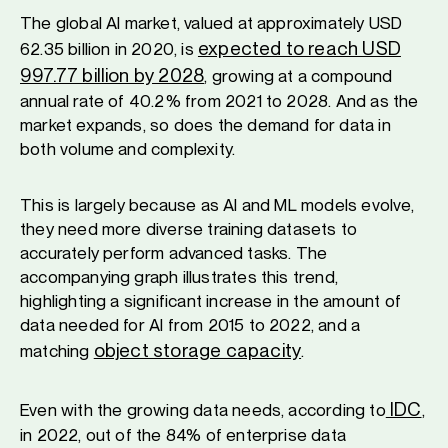
The global AI market, valued at approximately USD
expected to reach USD
62.35 billion in 2020, is
997.77 billion by 2028
, growing at a compound
annual rate of 40.2% from 2021 to 2028. And as the
market expands, so does the demand for data in
both volume and complexity.
This is largely because as AI and ML models evolve,
they need more diverse training datasets to
accurately perform advanced tasks. The
accompanying graph illustrates this trend,
highlighting a significant increase in the amount of
data needed for AI from 2015 to 2022, and a
object storage capacity
matching
.
IDC
Even with the growing data needs, according to
,
in 2022, out of the 84% of enterprise data