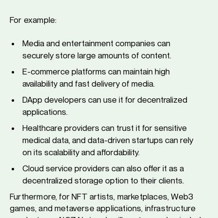
For example:
Media and entertainment companies can
securely store large amounts of content.
E-commerce platforms can maintain high
availability and fast delivery of media.
DApp developers can use it for decentralized
applications.
Healthcare providers can trust it for sensitive
medical data, and data-driven startups can rely
on its scalability and affordability.
Cloud service providers can also offer it as a
decentralized storage option to their clients.
Furthermore, for NFT artists, marketplaces, Web3
games, and metaverse applications, infrastructure