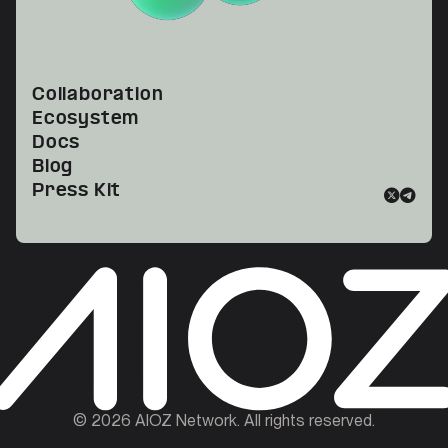
Collaboration
Ecosystem
Docs
Blog
Press Kit
©
2026
AIOZ Network. All rights reserved.