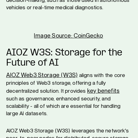
vehicles or real-time medical diagnostics.
Image Source: CoinGecko
AIOZ W3S: Storage for the
Future of AI
AIOZ Web3 Storage (W3S)
aligns with the core
principles of Web3 storage, offering a fully
key benefits
decentralized solution. It provides
such as governance, enhanced security, and
scalability - all of which are essential for handling
large AI datasets.
AIOZ Web3 Storage (W3S) leverages the network's