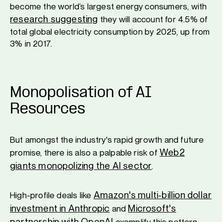
become the world’s largest energy consumers, with
research suggesting
they will account for 4.5% of
total global electricity consumption by 2025, up from
3% in 2017.
Monopolisation of AI
Resources
But amongst the industry's rapid growth and future
Web2
promise, there is also a palpable risk of
giants monopolizing the AI sector
.
Amazon's multi-billion dollar
High-profile deals like
investment in Anthropic
Microsoft's
and
partnership with OpenAI
exemplify this pattern.