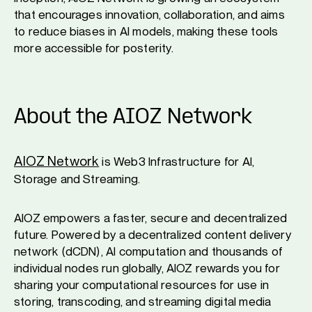
that encourages innovation, collaboration, and aims
to reduce biases in AI models, making these tools
more accessible for posterity.
About the AIOZ Network
AIOZ Network
is Web3 Infrastructure for AI,
Storage and Streaming.
AIOZ empowers a faster, secure and decentralized
future. Powered by a decentralized content delivery
network (dCDN), AI computation and thousands of
individual nodes run globally, AIOZ rewards you for
sharing your computational resources for use in
storing, transcoding, and streaming digital media