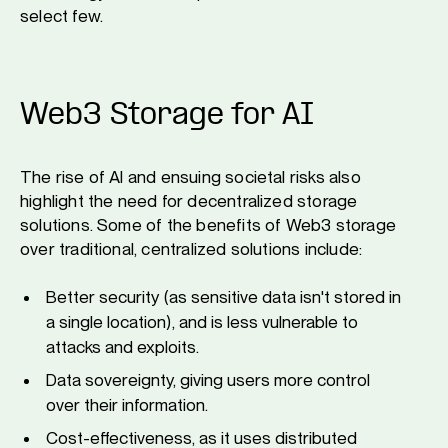
select few.
Web3 Storage for AI
The rise of AI and ensuing societal risks also
highlight the need for decentralized storage
solutions. Some of the benefits of Web3 storage
over traditional, centralized solutions include:
Better security (as sensitive data isn't stored in
a single location), and is less vulnerable to
attacks and exploits.
Data sovereignty, giving users more control
over their information.
Cost-effectiveness, as it uses distributed