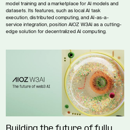
model training and a marketplace for AI models and
datasets. Its features, such as local AI task
execution, distributed computing, and AI-as-a-
service integration, position AIOZ W3AI as a cutting-
edge solution for decentralized AI computing.
Building the future of fully