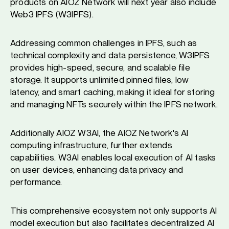
products on AIOZ Network will next year also include
Web3 IPFS (W3IPFS).
Addressing common challenges in IPFS, such as
technical complexity and data persistence, W3IPFS
provides high-speed, secure, and scalable file
storage. It supports unlimited pinned files, low
latency, and smart caching, making it ideal for storing
and managing NFTs securely within the IPFS network.
Additionally AIOZ W3AI, the AIOZ Network's AI
computing infrastructure, further extends
capabilities. W3AI enables local execution of AI tasks
on user devices, enhancing data privacy and
performance.
This comprehensive ecosystem not only supports AI
model execution but also facilitates decentralized AI