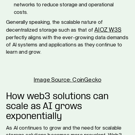
networks to reduce storage and operational
costs.
Generally speaking, the scalable nature of
AIOZ W3S
decentralized storage such as that of
perfectly aligns with the ever-growing data demands
of AI systems and applications as they continue to
learn and grow.
Image Source: CoinGecko
How web3 solutions can
scale as AI grows
exponentially
As AI continues to grow and the need for scalable
storage solutions becomes more prevalent, Web3