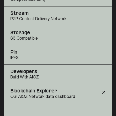
Stream
P2P Content Delivery Network
Storage
S3 Compatible
Pin
IPFS
Developers
Build With AIOZ
Blockchain Explorer
Our AIOZ Network data dashboard