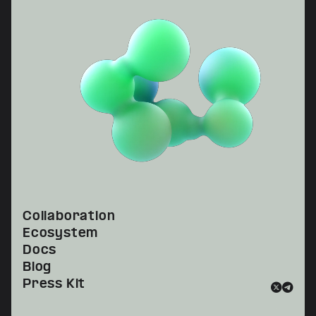
Collaboration
Ecosystem
Docs
Blog
Press Kit