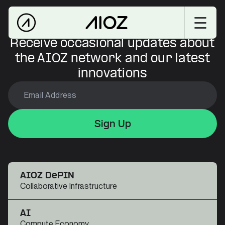
Receive occasional updates about
the AIOZ network and our latest
innovations
Sign Up
Sign Up
Sign Up
AIOZ DePIN
Collaborative Infrastructure
AI
Compute Economy