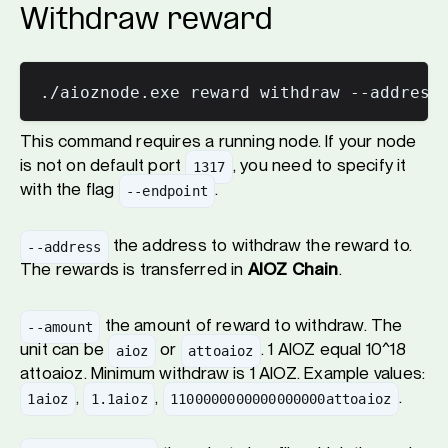
Withdraw reward
This command requires a running node. If your node
is not on default port
, you need to specify it
1317
with the flag
.
--endpoint
the address to withdraw the reward to.
--address
The rewards is transferred in
AIOZ Chain
.
the amount of reward to withdraw. The
--amount
unit can be
or
. 1 AIOZ equal 10^18
aioz
attoaioz
attoaioz. Minimum withdraw is 1 AIOZ. Example values:
,
,
.
1aioz
1.1aioz
1100000000000000000attoaioz