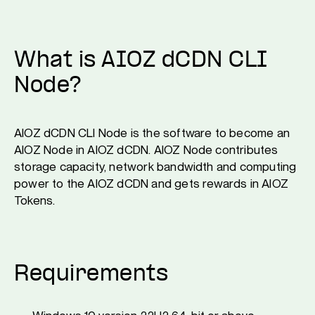
What is AIOZ dCDN CLI
Node?
AIOZ dCDN CLI Node is the software to become an
AIOZ Node in AIOZ dCDN. AIOZ Node contributes
storage capacity, network bandwidth and computing
power to the AIOZ dCDN and gets rewards in AIOZ
Tokens.
Requirements