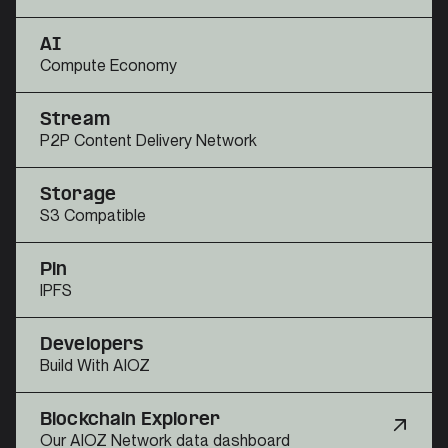
AI
Compute Economy
Stream
P2P Content Delivery Network
Storage
S3 Compatible
Pin
IPFS
Developers
Build With AIOZ
Blockchain Explorer
Our AIOZ Network data dashboard