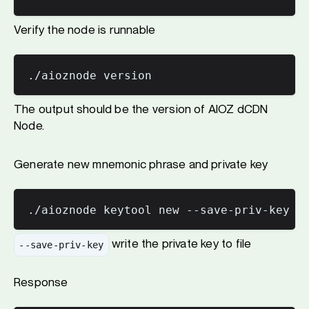
Verify the node is runnable
The output should be the version of AIOZ dCDN
Node.
Generate new mnemonic phrase and private key
write the private key to file
--save-priv-key
Response