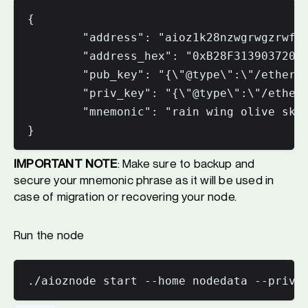
{

        "address": "aioz1k28nzwgrwgzrwfuw
        "address_hex": "0xB28F31390372043
        "pub_key": "{\"@type\":\"/ethermi
        "priv_key": "{\"@type\":\"/etherm
        "mnemonic": "rain wing olive skat
IMPORTANT NOTE
: Make sure to backup and
secure your mnemonic phrase as it will be used in
case of migration or recovering your node.
Run the node