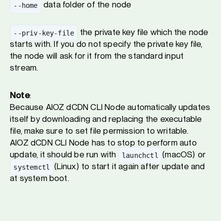
data folder of the node
--home
the private key file which the node
--priv-key-file
starts with. If you do not specify the private key file,
the node will ask for it from the standard input
stream.
Note
:
Because AIOZ dCDN CLI Node automatically updates
itself by downloading and replacing the executable
file, make sure to set file permission to writable.
AIOZ dCDN CLI Node has to stop to perform auto
update, it should be run with
(macOS) or
launchctl
(Linux) to start it again after update and
systemctl
at system boot.