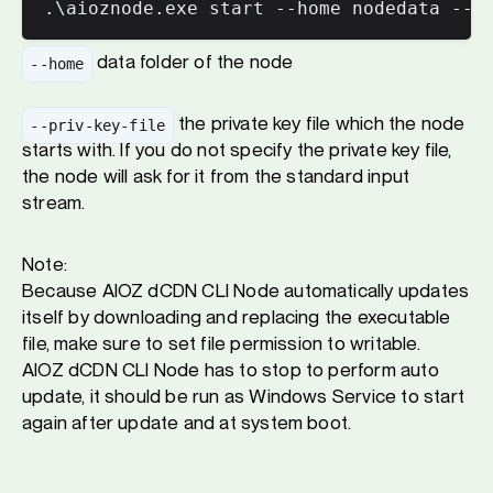
data folder of the node
--home
the private key file which the node
--priv-key-file
starts with. If you do not specify the private key file,
the node will ask for it from the standard input
stream.
Note:
Because AIOZ dCDN CLI Node automatically updates
itself by downloading and replacing the executable
file, make sure to set file permission to writable.
AIOZ dCDN CLI Node has to stop to perform auto
update, it should be run as Windows Service to start
again after update and at system boot.