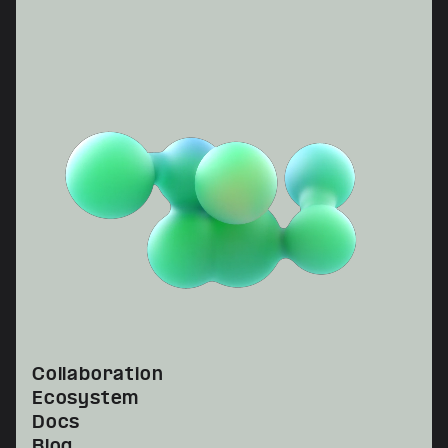
Collaboration
Ecosystem
Docs
Blog