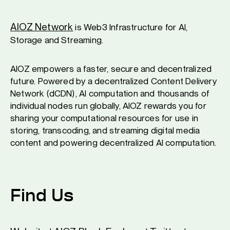
AIOZ Network
is Web3 Infrastructure for AI,
Storage and Streaming.
AIOZ empowers a faster, secure and decentralized
future. Powered by a decentralized Content Delivery
Network (dCDN), AI computation and thousands of
individual nodes run globally, AIOZ rewards you for
sharing your computational resources for use in
storing, transcoding, and streaming digital media
content and powering decentralized AI computation.
Find Us