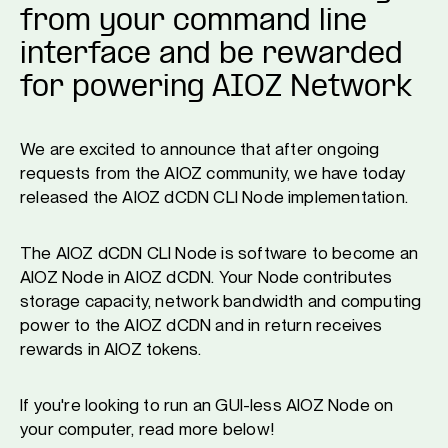
from your command line
interface and be rewarded
for powering AIOZ Network
We are excited to announce that after ongoing
requests from the AIOZ community, we have today
released the AIOZ dCDN CLI Node implementation.
The AIOZ dCDN CLI Node is software to become an
AIOZ Node in AIOZ dCDN. Your Node contributes
storage capacity, network bandwidth and computing
power to the AIOZ dCDN and in return receives
rewards in AIOZ tokens.
If you're looking to run an GUI-less AIOZ Node on
your computer, read more below!