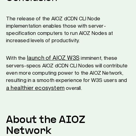
The release of the AIOZ dCDN CLI Node
implementation enables those with server-
specification computers to run AIOZ Nodes at
increased levels of productivity.
launch of AIOZ W3S
With the
imminent, these
servers-specs AIOZ dCDN CLI Nodes will contribute
even more computing power to the AIOZ Network,
resulting in a smooth experience for W3S users and
a healthier ecosystem
overall.
About the AIOZ
Network