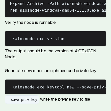
Expand-Archive -Path aioznode-windows-amd
ren aioznode-windows-amd64-1.1.0.exe aio
Verify the node is runnable
The output should be the version of AIOZ dCDN
Node.
Generate new mnemonic phrase and private key
write the private key to file
--save-priv-key