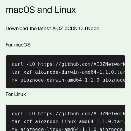
macOS and Linux
Download the latest AIOZ dCDN CLI Node
For macOS
curl -LO https://github.com/AIOZNetwork/a
tar xzf aioznode-darwin-amd64-1.1.0.tar.g
mv aioznode-darwin-amd64-1.1.0 aioznode
For Linux
curl -LO https://github.com/AIOZNetwork/a
tar xzf aioznode-linux-amd64-1.1.0.tar.gz
mv aioznode-linux-amd64-1.1.0 aioznode