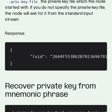
the private key file which the node
--priv-key-file
started with. If you do not specify the private key file,
the node will ask for it from the standard input
stream.
Response
{

        "txid": "2604F553B62B70136967811B
Recover private key from
mnemonic phrase