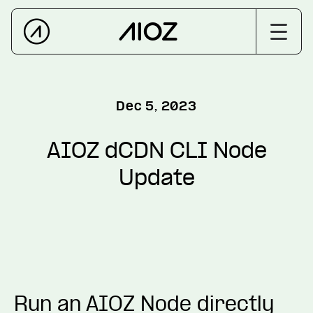
Dec 5, 2023
AIOZ dCDN CLI Node
Update
Run an AIOZ Node directly