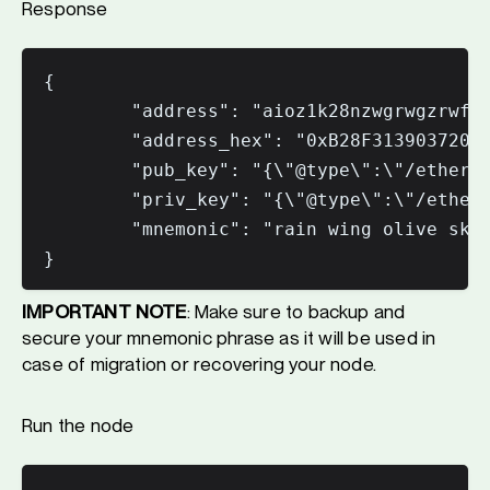
Response
{

        "address": "aioz1k28nzwgrwgzrwfuw
        "address_hex": "0xB28F31390372043
        "pub_key": "{\"@type\":\"/ethermi
        "priv_key": "{\"@type\":\"/etherm
        "mnemonic": "rain wing olive skat
IMPORTANT NOTE
: Make sure to backup and
secure your mnemonic phrase as it will be used in
case of migration or recovering your node.
Run the node