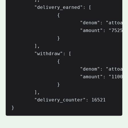
        "delivery_earned": [

                {

                        "denom": "attoaio
                        "amount": "752565
                }

        ],

        "withdraw": [

                {

                        "denom": "attoaio
                        "amount": "110000
                }

        ],

        "delivery_counter": 16521
