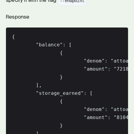
specify it with the flag
--endpoint
Response
{

        "balance": [

                {

                        "denom": "attoaio
                        "amount": "721888
                }

        ],

        "storage_earned": [

                {

                        "denom": "attoaio
                        "amount": "810423
                }

        ],
