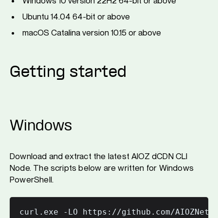
Windows 10 version 22H2 64-bit or above
Ubuntu 14.04 64-bit or above
macOS Catalina version 10.15 or above
Getting started
Windows
Download and extract the latest AIOZ dCDN CLI
Node. The scripts below are written for Windows
PowerShell.
curl.exe -LO https://github.com/AIOZNetwo