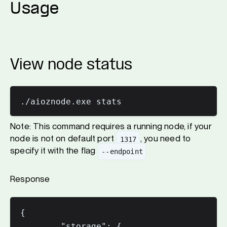
Usage
View node status
Note: This command requires a running node, if your
node is not on default port
, you need to
1317
specify it with the flag
--endpoint
Response
{

        "storage": {
