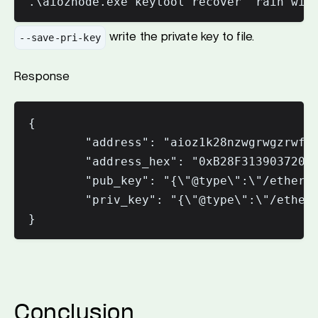
write the private key to file.
--save-pri-key
Response
{

        "address": "aioz1k28nzwgrwgzrwfuw
        "address_hex": "0xB28F31390372043
        "pub_key": "{\"@type\":\"/ethermi
        "priv_key": "{\"@type\":\"/etherm
Conclusion