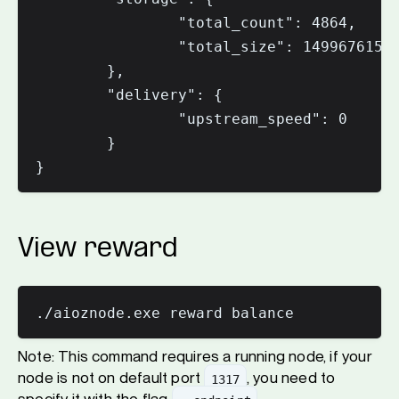
                "total_count": 4864,

                "total_size": 14996761589
        },

        "delivery": {

                "upstream_speed": 0

        }

View reward
Note: This command requires a running node, if your
node is not on default port
, you need to
1317