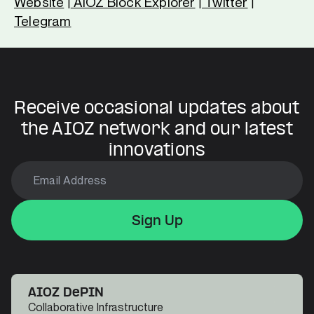
Website
AIOZ Block Explorer
Twitter
|
|
|
Telegram
Receive occasional updates about
the AIOZ network and our latest
innovations
Sign Up
Sign Up
Sign Up
AIOZ DePIN
Collaborative Infrastructure